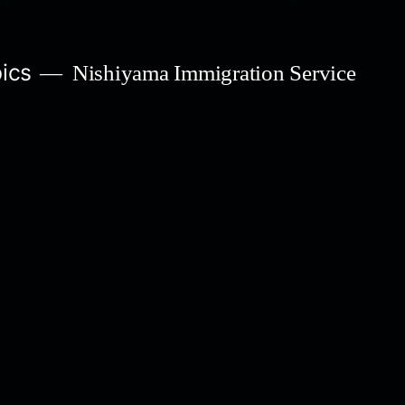
ics
Nishiyama Immigration Service