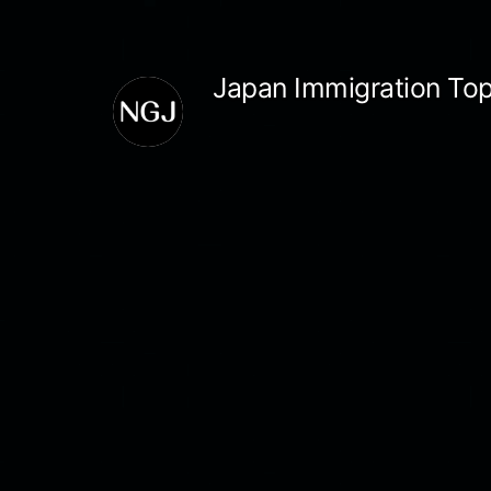
Skip
to
Japan Immigration Top
content