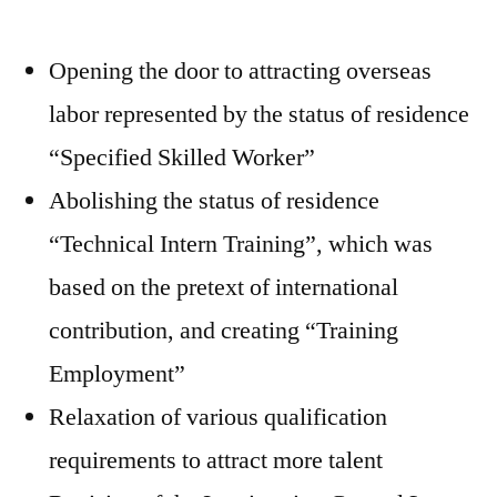
Opening the door to attracting overseas
labor represented by the status of residence
“Specified Skilled Worker”
Abolishing the status of residence
“Technical Intern Training”, which was
based on the pretext of international
contribution, and creating “Training
Employment”
Relaxation of various qualification
requirements to attract more talent