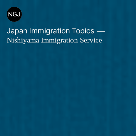
Skip
to
content
Japan Immigration Topics
Nishiyama Immigration Service