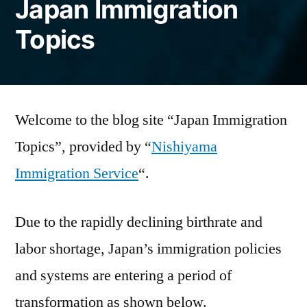
Japan Immigration
Topics
Welcome to the blog site “Japan Immigration
Topics”, provided by “
Nishiyama
Immigration Service
“.
Due to the rapidly declining birthrate and
labor shortage, Japan’s immigration policies
and systems are entering a period of
transformation as shown below.