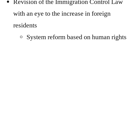
Revision of the Immigration Control Law
with an eye to the increase in foreign
residents
System reform based on human rights
considerations (the “carrot” part)
Strengthening the crackdown on
illegal entry, overstaying, and
working, and stricter system operation
(the “stick” part)
On the other hand, various problems and
issues related to foreign residents have also