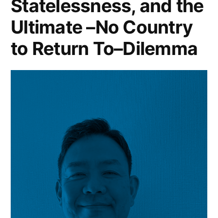
Statelessness, and the
Ultimate –No Country
to Return To–Dilemma