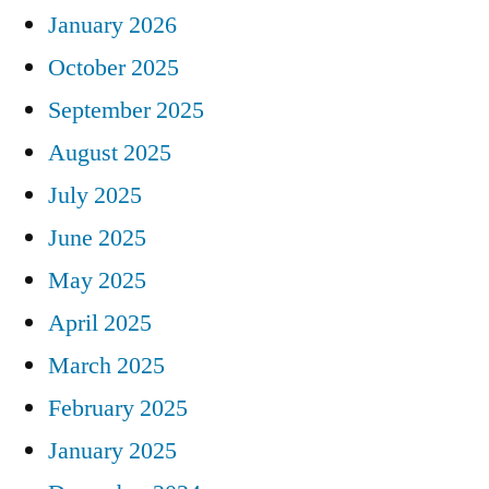
January 2026
October 2025
September 2025
August 2025
July 2025
June 2025
May 2025
April 2025
March 2025
February 2025
January 2025