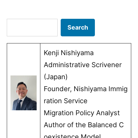
Posts
Ultimate
–
pagination
Search
Search
No
Country
Kenji Nishiyama
to
Administrative Scrivener
Return
(Japan)
To–
Founder, Nishiyama Immig
Dilemma”
ration Service
Migration Policy Analyst
Author of the Balanced C
oexistence Model