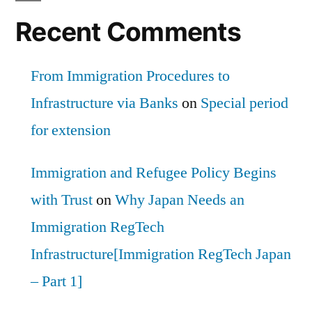
Recent Comments
From Immigration Procedures to
Infrastructure via Banks
on
Special period
for extension
Immigration and Refugee Policy Begins
with Trust
on
Why Japan Needs an
Immigration RegTech
Infrastructure[Immigration RegTech Japan
– Part 1]