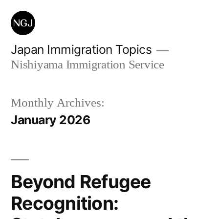
Skip
to
content
Japan Immigration Topics
Nishiyama Immigration Service
Monthly Archives:
January 2026
Beyond Refugee
Recognition: