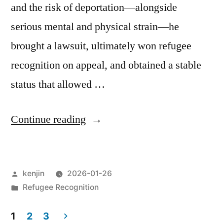
and the risk of deportation—alongside
serious mental and physical strain—he
brought a lawsuit, ultimately won refugee
recognition on appeal, and obtained a stable
status that allowed …
“Beyond
Continue reading
Refugee
Recognition:
Posted
kenjin
2026-01-26
Statelessness,
by
Posted
Refugee Recognition
and
in
the
1
2
3