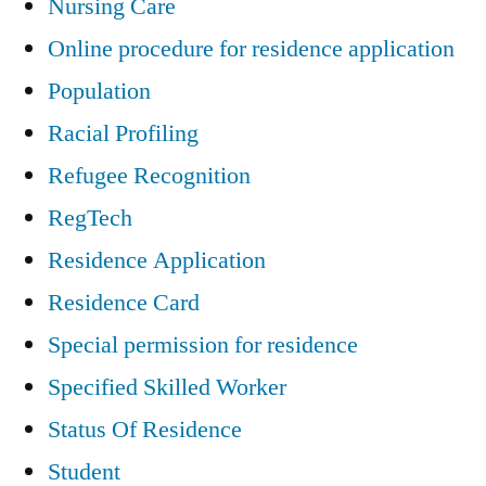
Nursing Care
Online procedure for residence application
Population
Racial Profiling
Refugee Recognition
RegTech
Residence Application
Residence Card
Special permission for residence
Specified Skilled Worker
Status Of Residence
Student