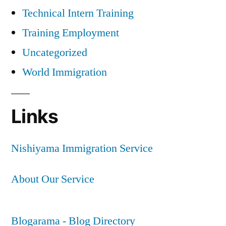
Technical Intern Training
Training Employment
Uncategorized
World Immigration
Links
Nishiyama Immigration Service
About Our Service
Blogarama - Blog Directory