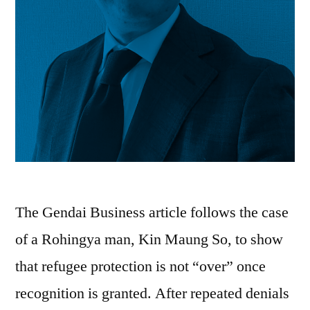
The Gendai Business article follows the case
of a Rohingya man, Kin Maung So, to show
that refugee protection is not “over” once
recognition is granted. After repeated denials