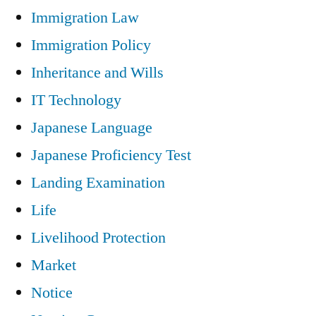
Immigration Law
Immigration Policy
Inheritance and Wills
IT Technology
Japanese Language
Japanese Proficiency Test
Landing Examination
Life
Livelihood Protection
Market
Notice