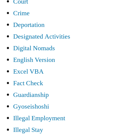
Court
Crime
Deportation
Designated Activities
Digital Nomads
English Version
Excel VBA
Fact Check
Guardianship
Gyoseishoshi
Illegal Employment
Illegal Stay