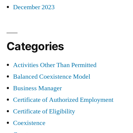
December 2023
Categories
Activities Other Than Permitted
Balanced Coexistence Model
Business Manager
Certificate of Authorized Employment
Certificate of Eligibility
Coexistence