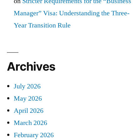
on
Stricter Requirements for the “Business
Manager” Visa: Understanding the Three-
Year Transition Rule
Archives
July 2026
May 2026
April 2026
March 2026
February 2026