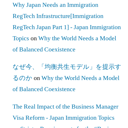
Why Japan Needs an Immigration
RegTech Infrastructure[Immigration
RegTech Japan Part 1] - Japan Immigration
Topics
on
Why the World Needs a Model
of Balanced Coexistence
なぜ今、「均衡共生モデル」を提示す
るのか
on
Why the World Needs a Model
of Balanced Coexistence
The Real Impact of the Business Manager
Visa Reform - Japan Immigration Topics