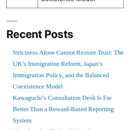
Recent Posts
Strictness Alone Cannot Restore Trust: The
UK’s Immigration Reform, Japan’s
Immigration Policy, and the Balanced
Coexistence Model
Kawaguchi’s Consultation Desk Is Far
Better Than a Reward-Based Reporting
System