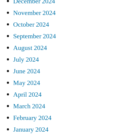
December 2024
November 2024
October 2024
September 2024
August 2024
July 2024
June 2024
May 2024
April 2024
March 2024
February 2024
January 2024