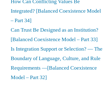
How Can Conflicting Values Be
Integrated? [Balanced Coexistence Model
– Part 34]
Can Trust Be Designed as an Institution?
[Balanced Coexistence Model – Part 33]
Is Integration Support or Selection? — The
Boundary of Language, Culture, and Rule
Requirements —[Balanced Coexistence
Model – Part 32]