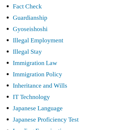
Fact Check
Guardianship
Gyoseishoshi
Illegal Employment
Illegal Stay
Immigration Law
Immigration Policy
Inheritance and Wills
IT Technology
Japanese Language
Japanese Proficiency Test