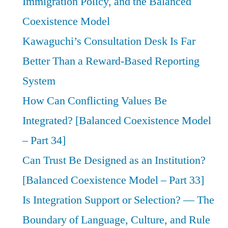
Immigration Policy, and the Balanced
Coexistence Model
Kawaguchi’s Consultation Desk Is Far
Better Than a Reward-Based Reporting
System
How Can Conflicting Values Be
Integrated? [Balanced Coexistence Model
– Part 34]
Can Trust Be Designed as an Institution?
[Balanced Coexistence Model – Part 33]
Is Integration Support or Selection? — The
Boundary of Language, Culture, and Rule