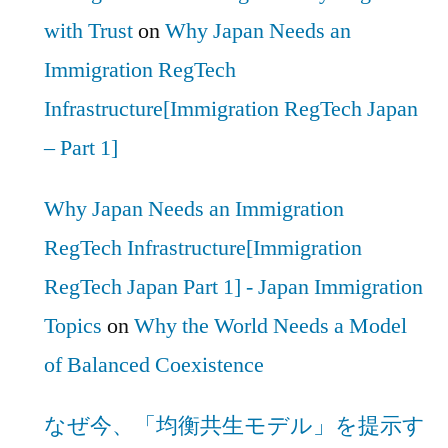
with Trust
on
Why Japan Needs an
Immigration RegTech
Infrastructure[Immigration RegTech Japan
– Part 1]
Why Japan Needs an Immigration
RegTech Infrastructure[Immigration
RegTech Japan Part 1] - Japan Immigration
Topics
on
Why the World Needs a Model
of Balanced Coexistence
なぜ今、「均衡共生モデル」を提示す