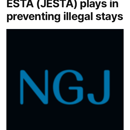
ESTA (JESTA) plays in
preventing illegal stays