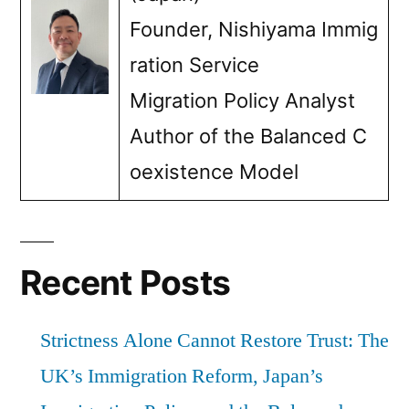
in
Founder, Nishiyama Immig
preventing
ration Service
illegal
Migration Policy Analyst
stays”
Author of the Balanced C
oexistence Model
Recent Posts
Strictness Alone Cannot Restore Trust: The
UK’s Immigration Reform, Japan’s