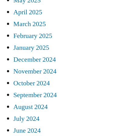
May 2025
April 2025
March 2025
February 2025
January 2025
December 2024
November 2024
October 2024
September 2024
August 2024
July 2024
June 2024