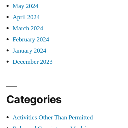
May 2024
April 2024
March 2024
February 2024
January 2024
December 2023
Categories
Activities Other Than Permitted