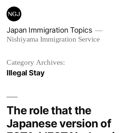
Skip
to
content
Japan Immigration Topics
Nishiyama Immigration Service
Category Archives:
Illegal Stay
The role that the
Japanese version of