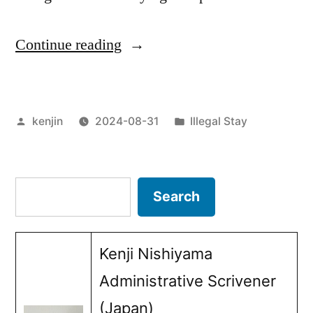
“The
Continue reading
role
that
Posted
Posted
kenjin
2024-08-31
Illegal Stay
the
by
in
Japanese
version
Search
Search
of
ESTA
Kenji Nishiyama
(JESTA)
Administrative Scrivener
plays
(Japan)