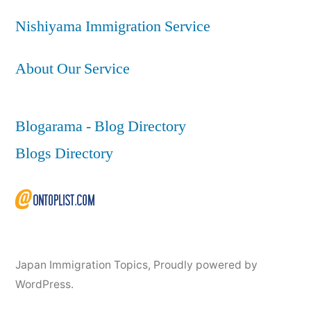
Nishiyama Immigration Service
About Our Service
Blogarama - Blog Directory
Blogs Directory
Japan Immigration Topics
,
Proudly powered by
WordPress.