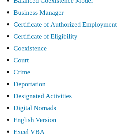
Balanced Coexistence Model
Business Manager
Certificate of Authorized Employment
Certificate of Eligibility
Coexistence
Court
Crime
Deportation
Designated Activities
Digital Nomads
English Version
Excel VBA