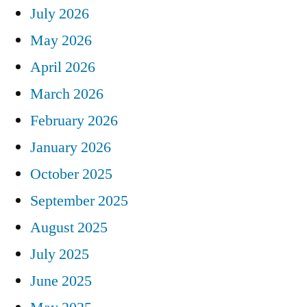
July 2026
May 2026
April 2026
March 2026
February 2026
January 2026
October 2025
September 2025
August 2025
July 2025
June 2025