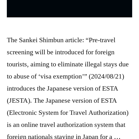
The Sankei Shimbun article: “Pre-travel
screening will be introduced for foreign
tourists, aiming to eliminate illegal stays due
to abuse of ‘visa exemption’” (2024/08/21)
introduces the Japanese version of ESTA
(JESTA). The Japanese version of ESTA
(Electronic System for Travel Authorization)
is an online travel authorization system that
foreign nationals staying in Japan for a …