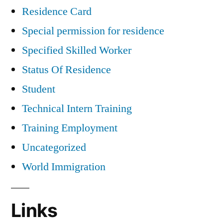
Residence Card
Special permission for residence
Specified Skilled Worker
Status Of Residence
Student
Technical Intern Training
Training Employment
Uncategorized
World Immigration
Links