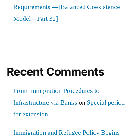
Requirements —[Balanced Coexistence
Model – Part 32]
Recent Comments
From Immigration Procedures to
Infrastructure via Banks
on
Special period
for extension
Immigration and Refugee Policy Begins