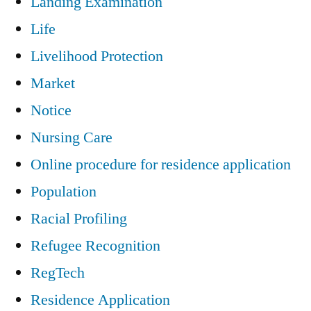
Landing Examination
Life
Livelihood Protection
Market
Notice
Nursing Care
Online procedure for residence application
Population
Racial Profiling
Refugee Recognition
RegTech
Residence Application