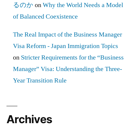
るのか
on
Why the World Needs a Model
of Balanced Coexistence
The Real Impact of the Business Manager
Visa Reform - Japan Immigration Topics
on
Stricter Requirements for the “Business
Manager” Visa: Understanding the Three-
Year Transition Rule
Archives