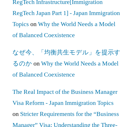
RegTech Infrastructure[Immigration
RegTech Japan Part 1] - Japan Immigration
Topics
on
Why the World Needs a Model
of Balanced Coexistence
なぜ今、「均衡共生モデル」を提示す
るのか
on
Why the World Needs a Model
of Balanced Coexistence
The Real Impact of the Business Manager
Visa Reform - Japan Immigration Topics
on
Stricter Requirements for the “Business
Manager” Visa: Understanding the Three-