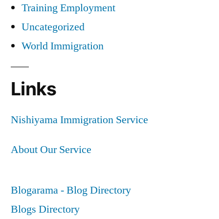
Training Employment
Uncategorized
World Immigration
Links
Nishiyama Immigration Service
About Our Service
Blogarama - Blog Directory
Blogs Directory