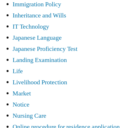
Immigration Policy
Inheritance and Wills
IT Technology
Japanese Language
Japanese Proficiency Test
Landing Examination
Life
Livelihood Protection
Market
Notice
Nursing Care
Online procedure for residence application