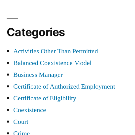
Categories
Activities Other Than Permitted
Balanced Coexistence Model
Business Manager
Certificate of Authorized Employment
Certificate of Eligibility
Coexistence
Court
Crime