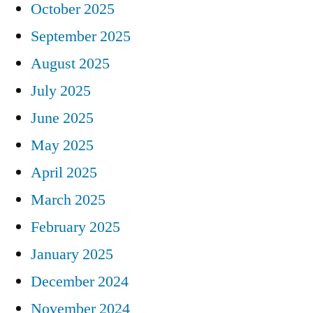
October 2025
September 2025
August 2025
July 2025
June 2025
May 2025
April 2025
March 2025
February 2025
January 2025
December 2024
November 2024