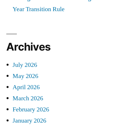
Year Transition Rule
Archives
July 2026
May 2026
April 2026
March 2026
February 2026
January 2026