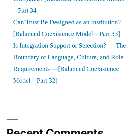
– Part 34]
Can Trust Be Designed as an Institution?
[Balanced Coexistence Model – Part 33]
Is Integration Support or Selection? — The
Boundary of Language, Culture, and Rule
Requirements —[Balanced Coexistence
Model – Part 32]
Recent Comments