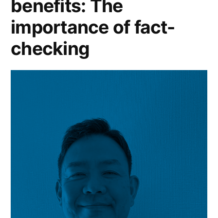
benefits: The
importance of fact-
checking