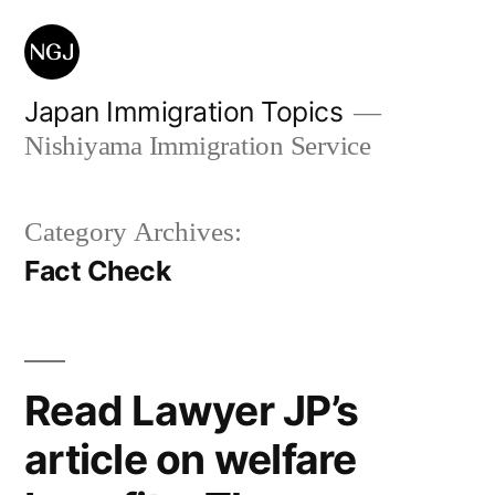
Skip
to
content
Japan Immigration Topics
Nishiyama Immigration Service
Category Archives:
Fact Check
Read Lawyer JP’s
article on welfare