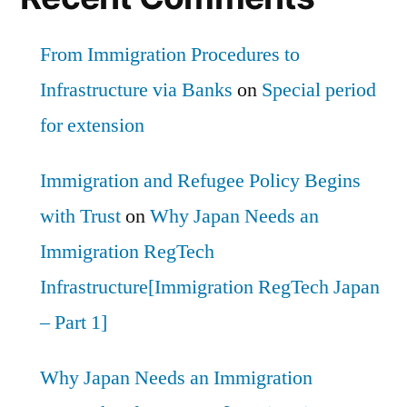
From Immigration Procedures to
Infrastructure via Banks
on
Special period
for extension
Immigration and Refugee Policy Begins
with Trust
on
Why Japan Needs an
Immigration RegTech
Infrastructure[Immigration RegTech Japan
– Part 1]
Why Japan Needs an Immigration