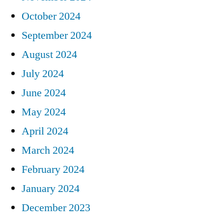
October 2024
September 2024
August 2024
July 2024
June 2024
May 2024
April 2024
March 2024
February 2024
January 2024
December 2023