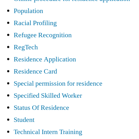
Population
Racial Profiling
Refugee Recognition
RegTech
Residence Application
Residence Card
Special permission for residence
Specified Skilled Worker
Status Of Residence
Student
Technical Intern Training