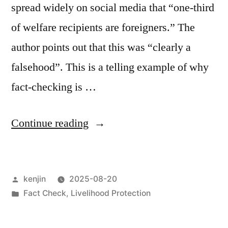
spread widely on social media that “one-third
of welfare recipients are foreigners.” The
author points out that this was “clearly a
falsehood”. This is a telling example of why
fact-checking is …
“Read
Continue reading
Lawyer
JP’s
Posted
kenjin
2025-08-20
article
by
Posted
Fact Check
,
Livelihood Protection
on
in
welfare