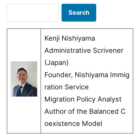
benefits:
Search
Search
The
importance
Kenji Nishiyama
of
Administrative Scrivener
fact-
(Japan)
checking”
Founder, Nishiyama Immig
ration Service
Migration Policy Analyst
Author of the Balanced C
oexistence Model