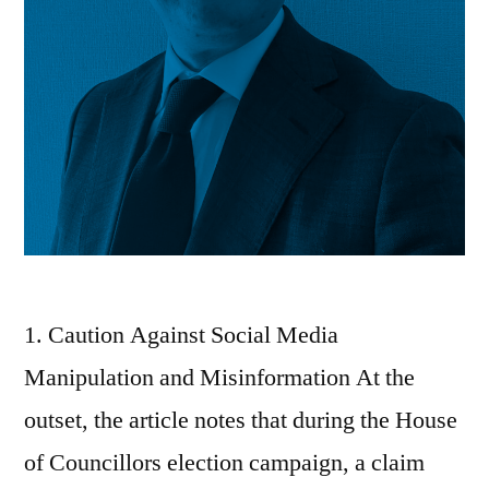
1. Caution Against Social Media
Manipulation and Misinformation At the
outset, the article notes that during the House
of Councillors election campaign, a claim