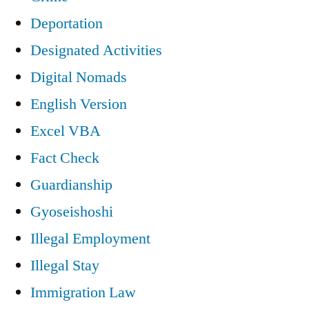
Deportation
Designated Activities
Digital Nomads
English Version
Excel VBA
Fact Check
Guardianship
Gyoseishoshi
Illegal Employment
Illegal Stay
Immigration Law