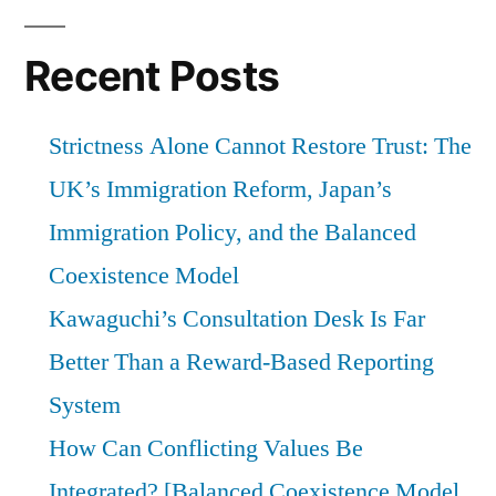
Recent Posts
Strictness Alone Cannot Restore Trust: The
UK’s Immigration Reform, Japan’s
Immigration Policy, and the Balanced
Coexistence Model
Kawaguchi’s Consultation Desk Is Far
Better Than a Reward-Based Reporting
System
How Can Conflicting Values Be
Integrated? [Balanced Coexistence Model