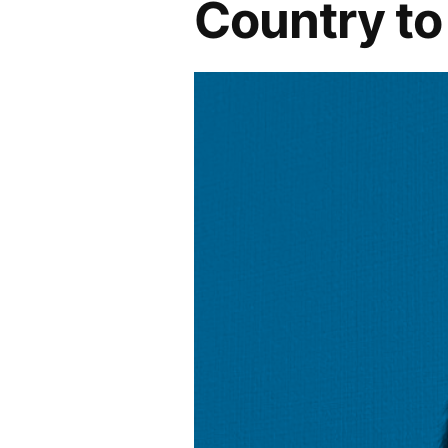
Country t