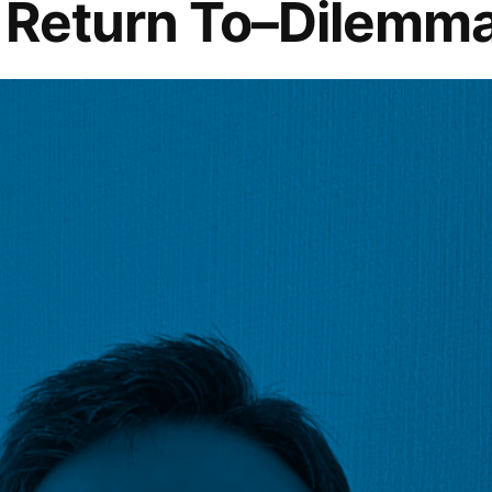
o Return To–Dilemm