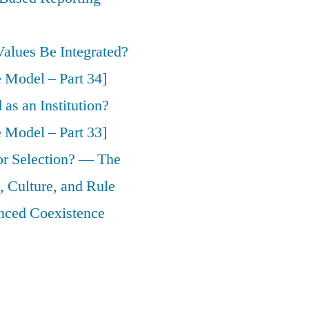
alues Be Integrated?
 Model – Part 34]
as an Institution?
 Model – Part 33]
 or Selection? — The
 Culture, and Rule
nced Coexistence