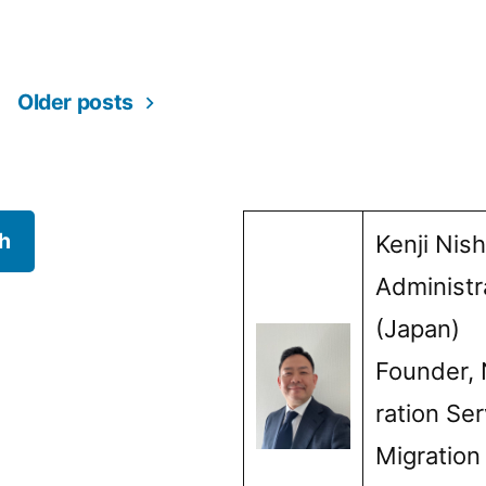
ss,
in
Older posts
h
Kenji Nis
Administr
(Japan)
Founder, 
ration Ser
Migration