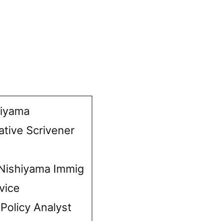
hiyama
ative Scrivener
Nishiyama Immig
vice
 Policy Analyst