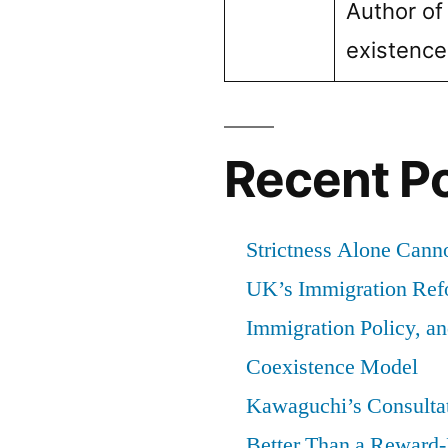
Author of
existenc
Recent P
Strictness Alone Canno
UK’s Immigration Ref
Immigration Policy, a
Coexistence Model
Kawaguchi’s Consultat
Better Than a Reward