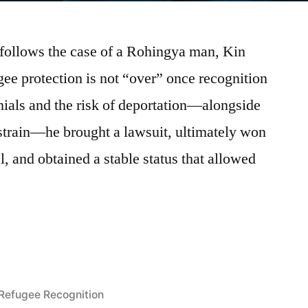
 follows the case of a Rohingya man, Kin
ee protection is not “over” once recognition
enials and the risk of deportation—alongside
strain—he brought a lawsuit, ultimately won
, and obtained a stable status that allowed
n:
Posted
Refugee Recognition