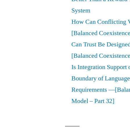
System
How Can Conflicting V
[Balanced Coexistence
Can Trust Be Designed 
[Balanced Coexistence
Is Integration Support
Boundary of Language,
Requirements —[Bala
Model – Part 32]