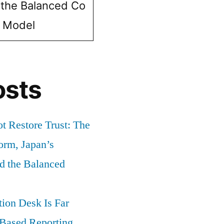
 the Balanced Co
e Model
osts
t Restore Trust: The
orm, Japan’s
nd the Balanced
ion Desk Is Far
-Based Reporting