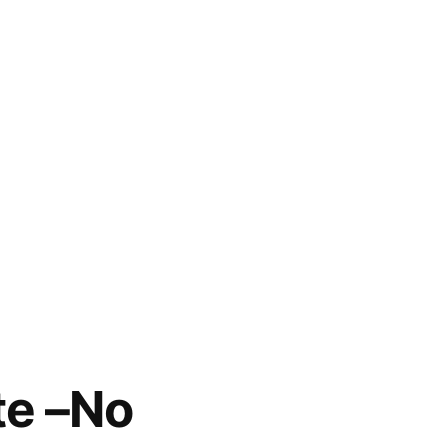
te –No