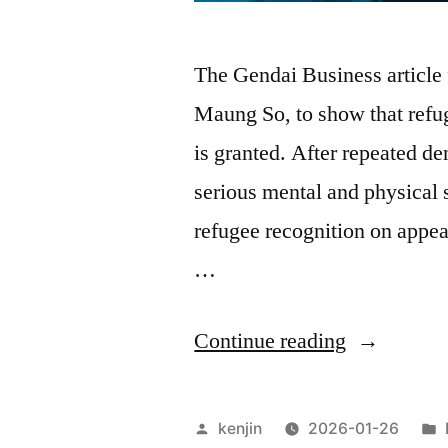
The Gendai Business article
Maung So, to show that refug
is granted. After repeated d
serious mental and physical 
refugee recognition on appeal
…
“Beyond
Continue reading
Refugee
Recognitio
Posted
kenjin
2026-01-26