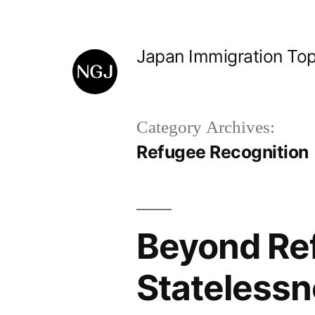
Skip
to
Japan Immigration Top
content
Category Archives:
Refugee Recognition
Beyond Ref
Statelessn