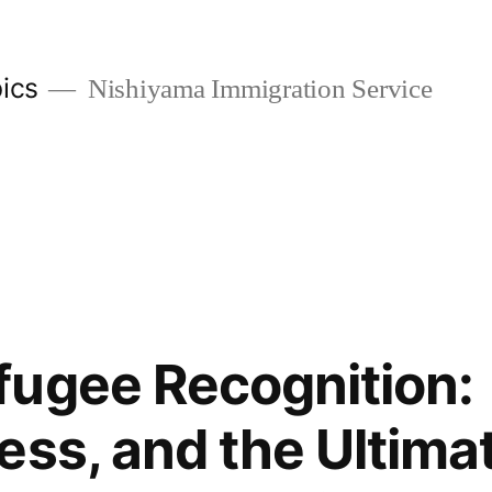
ics
Nishiyama Immigration Service
ugee Recognition:
ess, and the Ultima