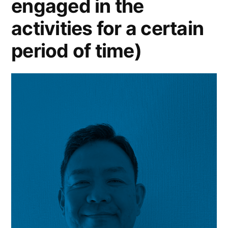
engaged in the
activities for a certain
period of time)