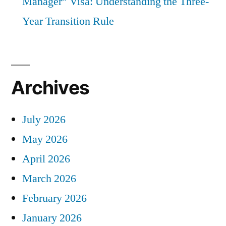
Manager” Visa: Understanding the Three-
Year Transition Rule
Archives
July 2026
May 2026
April 2026
March 2026
February 2026
January 2026