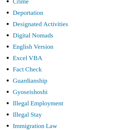
Crime
Deportation
Designated Activities
Digital Nomads
English Version
Excel VBA
Fact Check
Guardianship
Gyoseishoshi
Illegal Employment
Illegal Stay
Immigration Law