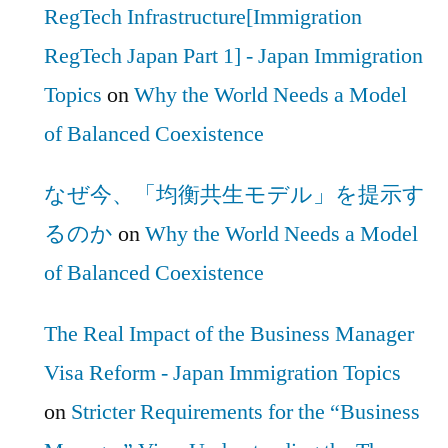
RegTech Infrastructure[Immigration
RegTech Japan Part 1] - Japan Immigration
Topics
on
Why the World Needs a Model
of Balanced Coexistence
なぜ今、「均衡共生モデル」を提示す
るのか
on
Why the World Needs a Model
of Balanced Coexistence
The Real Impact of the Business Manager
Visa Reform - Japan Immigration Topics
on
Stricter Requirements for the “Business