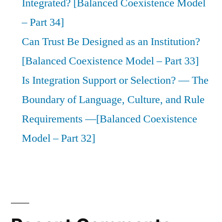
Integrated? [Balanced Coexistence Model
– Part 34]
Can Trust Be Designed as an Institution?
[Balanced Coexistence Model – Part 33]
Is Integration Support or Selection? — The
Boundary of Language, Culture, and Rule
Requirements —[Balanced Coexistence
Model – Part 32]