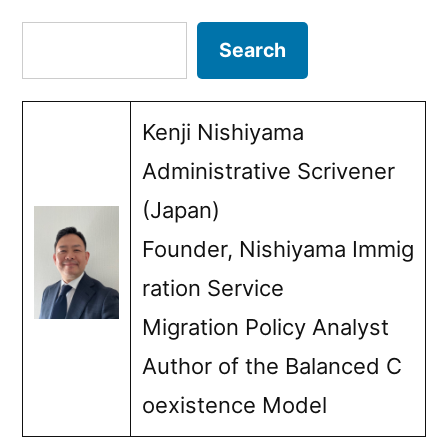
in
pagination
Search
Search
the
activities
Kenji Nishiyama
for
Administrative Scrivener
a
(Japan)
certain
Founder, Nishiyama Immig
period
ration Service
of
Migration Policy Analyst
time)”
Author of the Balanced C
oexistence Model