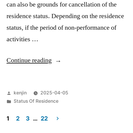
can also be grounds for cancellation of the
residence status. Depending on the residence
status, if the period of non-performance of
activities …
“Reasons
Continue reading
for
canceling
Posted
kenjin
2025-04-05
residence
by
Posted
Status Of Residence
status
in
(Not
1
2
3
…
22
Posts
engaged