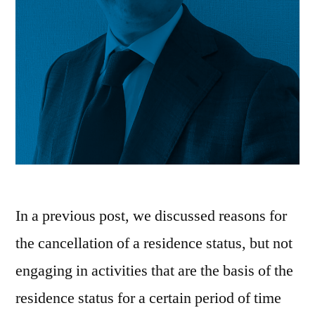
In a previous post, we discussed reasons for
the cancellation of a residence status, but not
engaging in activities that are the basis of the
residence status for a certain period of time