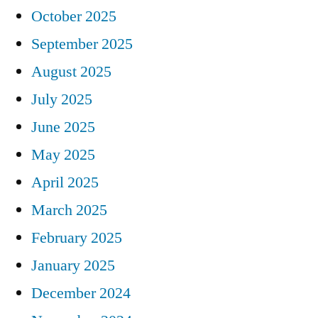
October 2025
September 2025
August 2025
July 2025
June 2025
May 2025
April 2025
March 2025
February 2025
January 2025
December 2024