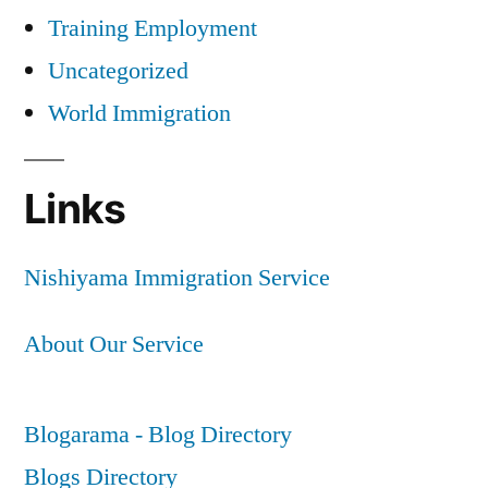
Training Employment
Uncategorized
World Immigration
Links
Nishiyama Immigration Service
About Our Service
Blogarama - Blog Directory
Blogs Directory