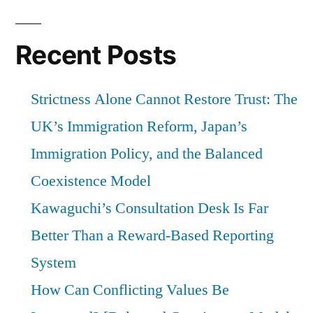
Recent Posts
Strictness Alone Cannot Restore Trust: The
UK’s Immigration Reform, Japan’s
Immigration Policy, and the Balanced
Coexistence Model
Kawaguchi’s Consultation Desk Is Far
Better Than a Reward-Based Reporting
System
How Can Conflicting Values Be