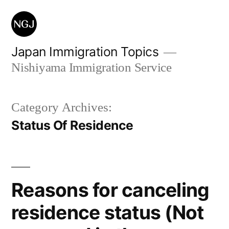
Skip
to
content
Japan Immigration Topics
Nishiyama Immigration Service
Category Archives:
Status Of Residence
Reasons for canceling
residence status (Not