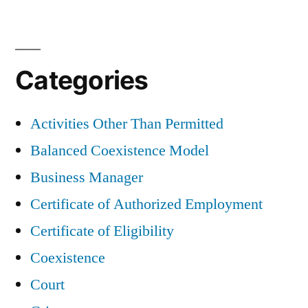
Categories
Activities Other Than Permitted
Balanced Coexistence Model
Business Manager
Certificate of Authorized Employment
Certificate of Eligibility
Coexistence
Court