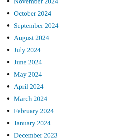
November 2024
October 2024
September 2024
August 2024
July 2024
June 2024
May 2024
April 2024
March 2024
February 2024
January 2024
December 2023