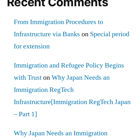
Recent Comments
From Immigration Procedures to
Infrastructure via Banks
on
Special period
for extension
Immigration and Refugee Policy Begins
with Trust
on
Why Japan Needs an
Immigration RegTech
Infrastructure[Immigration RegTech Japan
– Part 1]
Why Japan Needs an Immigration