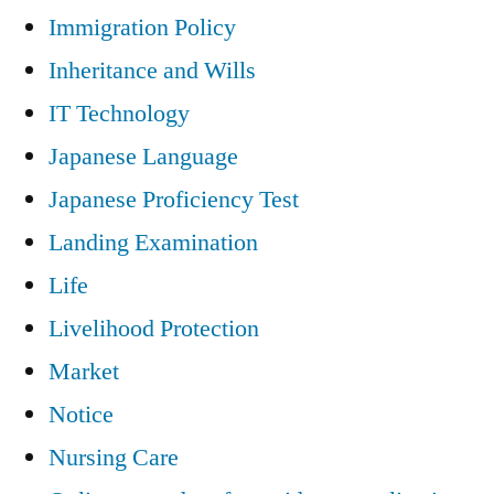
Immigration Policy
Inheritance and Wills
IT Technology
Japanese Language
Japanese Proficiency Test
Landing Examination
Life
Livelihood Protection
Market
Notice
Nursing Care