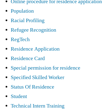
Online procedure for residence application
Population
Racial Profiling
Refugee Recognition
RegTech
Residence Application
Residence Card
Special permission for residence
Specified Skilled Worker
Status Of Residence
Student
Technical Intern Training