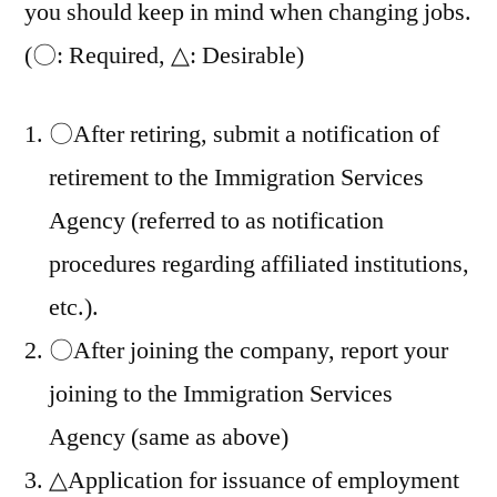
you should keep in mind when changing jobs.
(〇: Required, △: Desirable)
〇After retiring, submit a notification of
retirement to the Immigration Services
Agency (referred to as notification
procedures regarding affiliated institutions,
etc.).
〇After joining the company, report your
joining to the Immigration Services
Agency (same as above)
△Application for issuance of employment