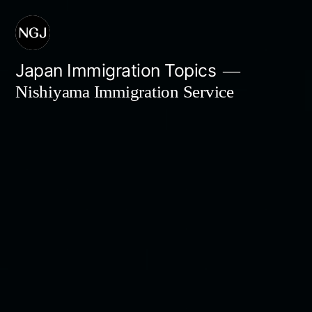
Skip
to
content
Japan Immigration Topics
Nishiyama Immigration Service