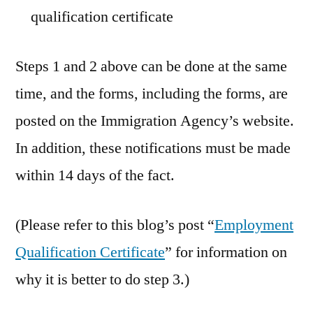
qualification certificate
Steps 1 and 2 above can be done at the same
time, and the forms, including the forms, are
posted on the Immigration Agency’s website.
In addition, these notifications must be made
within 14 days of the fact.
(Please refer to this blog’s post “
Employment
Qualification Certificate
” for information on
why it is better to do step 3.)