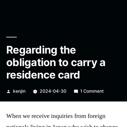
Regarding the
obligation to carry a
residence card
Posted
on
kenjin
2024-04-30
1 Comment
by
Regarding
the
When we receive inquiries from foreign
obligation
to