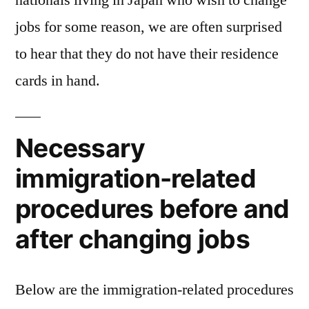
nationals living in Japan who wish to change
carry
jobs for some reason, we are often surprised
a
residence
to hear that they do not have their residence
card
cards in hand.
Necessary
immigration-related
procedures before and
after changing jobs
Below are the immigration-related procedures