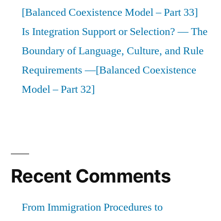
[Balanced Coexistence Model – Part 33]
Is Integration Support or Selection? — The
Boundary of Language, Culture, and Rule
Requirements —[Balanced Coexistence
Model – Part 32]
Recent Comments
From Immigration Procedures to