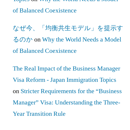
of Balanced Coexistence
なぜ今、「均衡共生モデル」を提示す
るのか
on
Why the World Needs a Model
of Balanced Coexistence
The Real Impact of the Business Manager
Visa Reform - Japan Immigration Topics
on
Stricter Requirements for the “Business
Manager” Visa: Understanding the Three-
Year Transition Rule