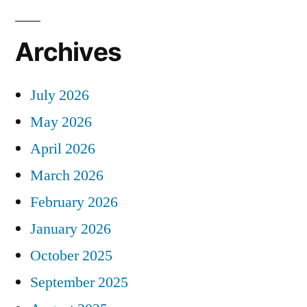
Archives
July 2026
May 2026
April 2026
March 2026
February 2026
January 2026
October 2025
September 2025