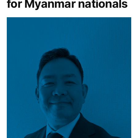
for Myanmar nationals