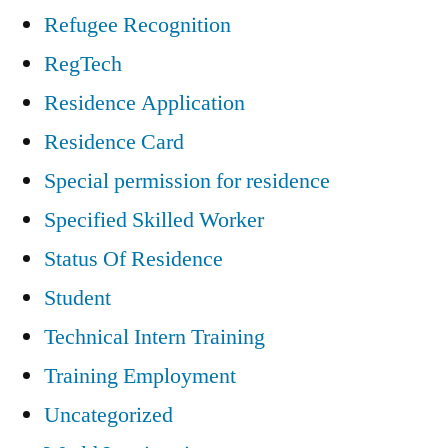
Refugee Recognition
RegTech
Residence Application
Residence Card
Special permission for residence
Specified Skilled Worker
Status Of Residence
Student
Technical Intern Training
Training Employment
Uncategorized