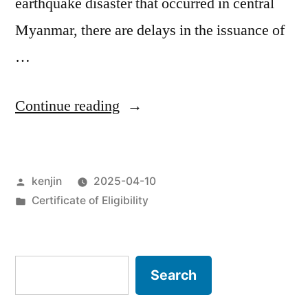
earthquake disaster that occurred in central
Myanmar, there are delays in the issuance of
…
“Extension
Continue reading
of
validity
Posted
kenjin
2025-04-10
of
by
Posted
Certificate of Eligibility
Certificate
in
of
Eligibility
Search
Search
for