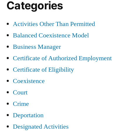
Categories
Activities Other Than Permitted
Balanced Coexistence Model
Business Manager
Certificate of Authorized Employment
Certificate of Eligibility
Coexistence
Court
Crime
Deportation
Designated Activities