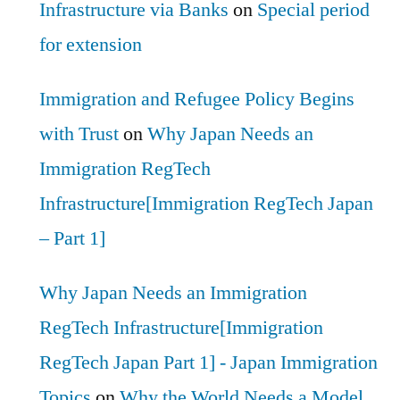
Infrastructure via Banks
on
Special period
for extension
Immigration and Refugee Policy Begins
with Trust
on
Why Japan Needs an
Immigration RegTech
Infrastructure[Immigration RegTech Japan
– Part 1]
Why Japan Needs an Immigration
RegTech Infrastructure[Immigration
RegTech Japan Part 1] - Japan Immigration
Topics
on
Why the World Needs a Model