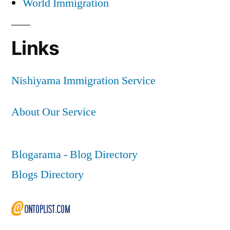
World Immigration
Links
Nishiyama Immigration Service
About Our Service
Blogarama - Blog Directory
Blogs Directory