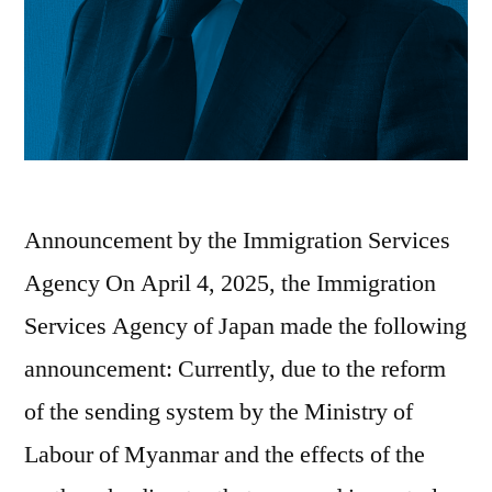
Announcement by the Immigration Services
Agency On April 4, 2025, the Immigration
Services Agency of Japan made the following
announcement: Currently, due to the reform
of the sending system by the Ministry of
Labour of Myanmar and the effects of the