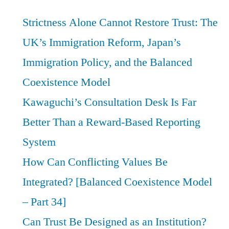
Strictness Alone Cannot Restore Trust: The
UK’s Immigration Reform, Japan’s
Immigration Policy, and the Balanced
Coexistence Model
Kawaguchi’s Consultation Desk Is Far
Better Than a Reward-Based Reporting
System
How Can Conflicting Values Be
Integrated? [Balanced Coexistence Model
– Part 34]
Can Trust Be Designed as an Institution?