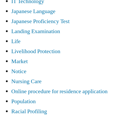
IT Technology
Japanese Language
Japanese Proficiency Test
Landing Examination
Life
Livelihood Protection
Market
Notice
Nursing Care
Online procedure for residence application
Population
Racial Profiling