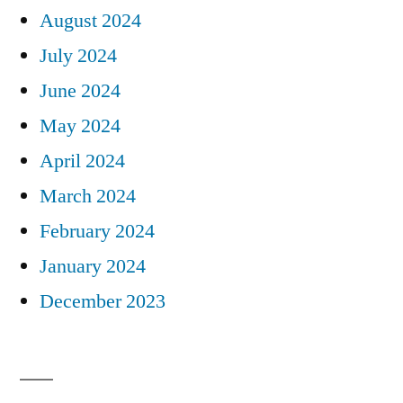
August 2024
July 2024
June 2024
May 2024
April 2024
March 2024
February 2024
January 2024
December 2023