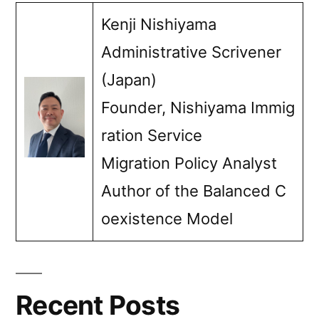
Myanmar
Kenji Nishiyama
nationals”
Administrative Scrivener
(Japan)
Founder, Nishiyama Immig
ration Service
Migration Policy Analyst
Author of the Balanced C
oexistence Model
Recent Posts