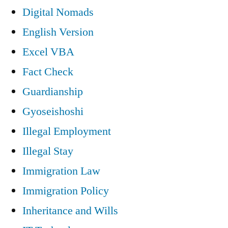
Digital Nomads
English Version
Excel VBA
Fact Check
Guardianship
Gyoseishoshi
Illegal Employment
Illegal Stay
Immigration Law
Immigration Policy
Inheritance and Wills