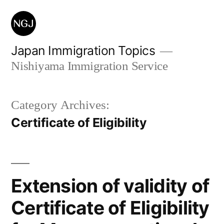
Skip
to
content
Japan Immigration Topics
Nishiyama Immigration Service
Category Archives:
Certificate of Eligibility
Extension of validity of
Certificate of Eligibility