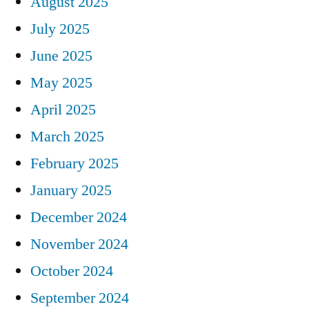
August 2025
July 2025
June 2025
May 2025
April 2025
March 2025
February 2025
January 2025
December 2024
November 2024
October 2024
September 2024