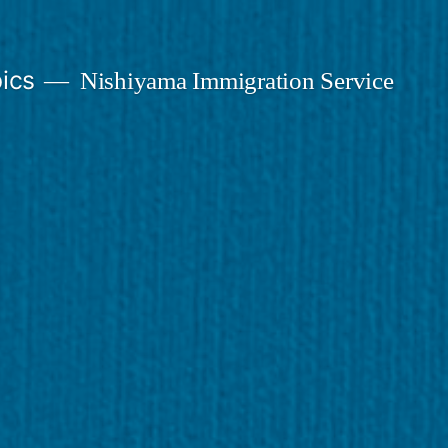
ics
Nishiyama Immigration Service