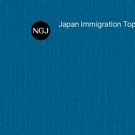
Skip
to
Japan Immigration Top
content