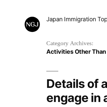
Skip
to
Japan Immigration Top
content
Category Archives:
Activities Other Than
Details of 
engage in a