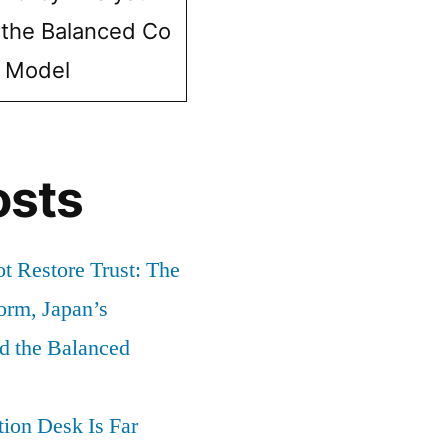
 the Balanced Co
e Model
osts
t Restore Trust: The
orm, Japan’s
nd the Balanced
ion Desk Is Far