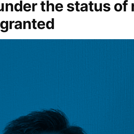
under the status of
 granted