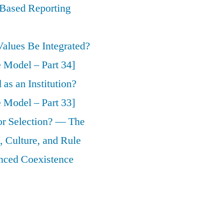
-Based Reporting
alues Be Integrated?
 Model – Part 34]
as an Institution?
 Model – Part 33]
 or Selection? — The
 Culture, and Rule
nced Coexistence