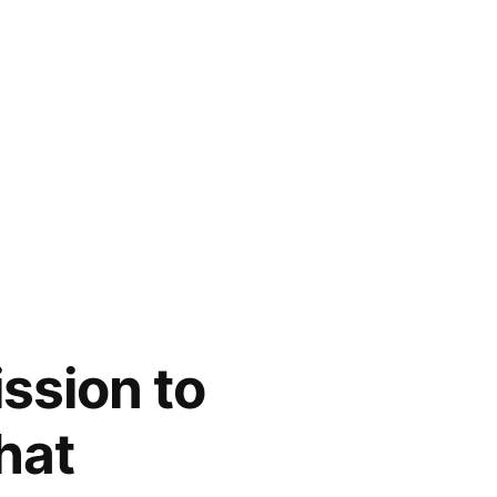
ission to
hat