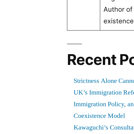
Author of
of
residence
existenc
previously
granted
Recent P
Strictness Alone Canno
UK’s Immigration Ref
Immigration Policy, a
Coexistence Model
Kawaguchi’s Consultat