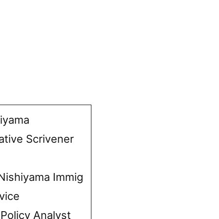
hiyama
ative Scrivener
Nishiyama Immig
vice
 Policy Analyst