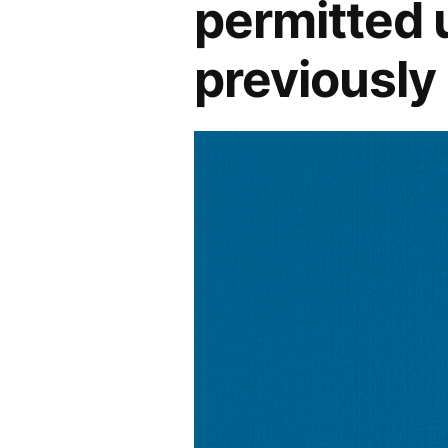
permitted 
previously