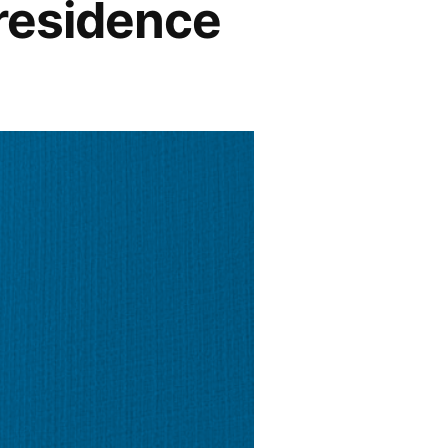
 residence