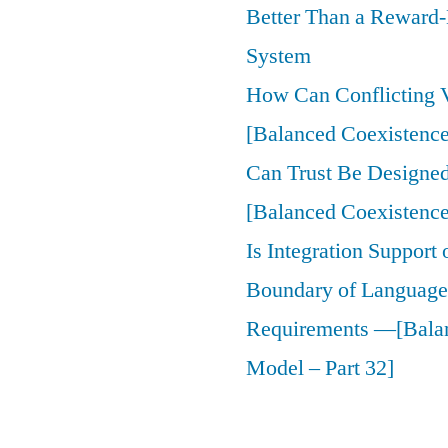
Better Than a Reward
System
How Can Conflicting V
[Balanced Coexistence
Can Trust Be Designed 
[Balanced Coexistence
Is Integration Support
Boundary of Language,
Requirements —[Bala
Model – Part 32]