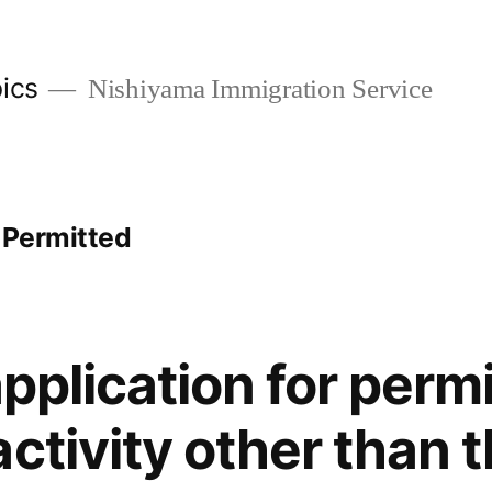
ics
Nishiyama Immigration Service
 Permitted
application for perm
ctivity other than t