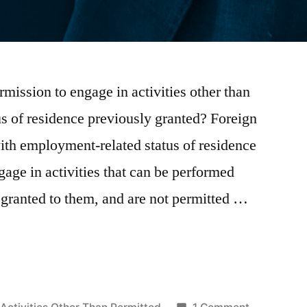
rmission to engage in activities other than
us of residence previously granted? Foreign
with employment-related status of residence
ngage in activities that can be performed
e granted to them, and are not permitted …
Posted
on