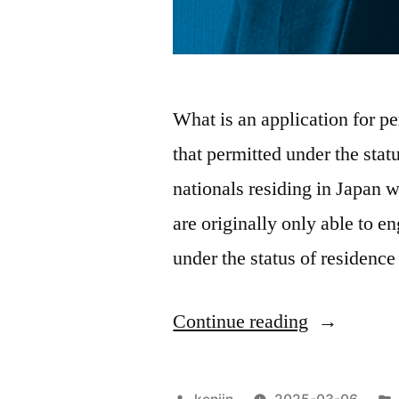
What is an application for pe
that permitted under the stat
nationals residing in Japan 
are originally only able to e
under the status of residenc
“Details
Continue reading
of
application
Posted