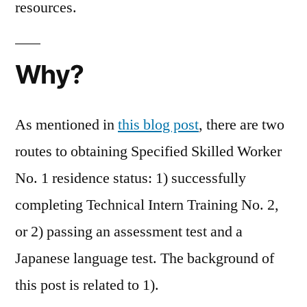
resources.
Why?
As mentioned in
this blog post
, there are two
routes to obtaining Specified Skilled Worker
No. 1 residence status: 1) successfully
completing Technical Intern Training No. 2,
or 2) passing an assessment test and a
Japanese language test. The background of
this post is related to 1).