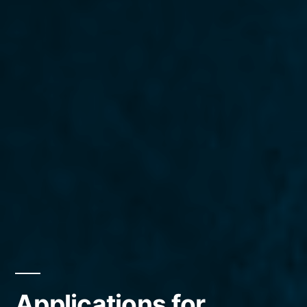
Applications for