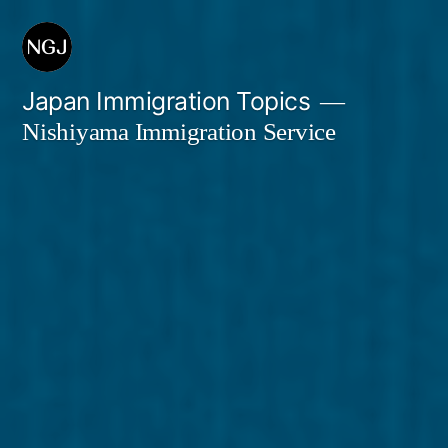
Skip
to
content
Japan Immigration Topics
Nishiyama Immigration Service