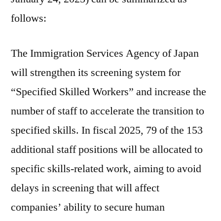
follows:
The Immigration Services Agency of Japan
will strengthen its screening system for
“Specified Skilled Workers” and increase the
number of staff to accelerate the transition to
specified skills. In fiscal 2025, 79 of the 153
additional staff positions will be allocated to
specific skills-related work, aiming to avoid
delays in screening that will affect
companies’ ability to secure human