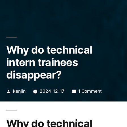
Why do technical
intern trainees
disappear?
Posted
on
kenjin
2024-12-17
1 Comment
by
Why
do
technical
Why do technical
intern