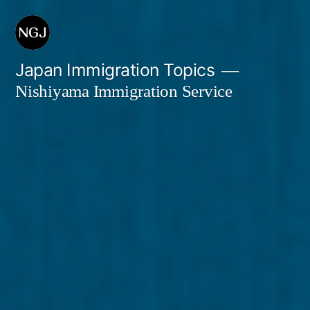
Skip
to
content
Japan Immigration Topics
Nishiyama Immigration Service