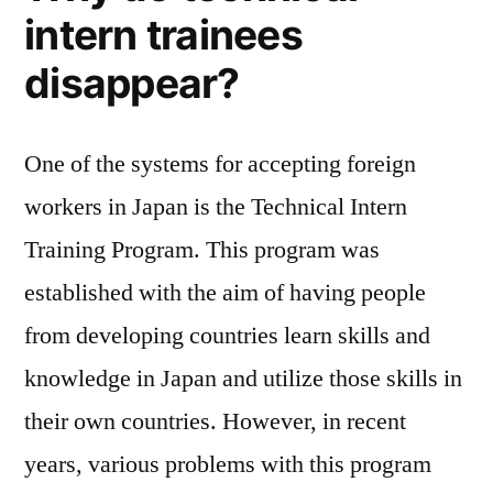
trainees
intern trainees
disappear?
disappear?
One of the systems for accepting foreign
workers in Japan is the Technical Intern
Training Program. This program was
established with the aim of having people
from developing countries learn skills and
knowledge in Japan and utilize those skills in
their own countries. However, in recent
years, various problems with this program