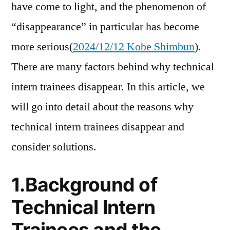
have come to light, and the phenomenon of
“disappearance” in particular has become
more serious(
2024/12/12 Kobe Shimbun
).
There are many factors behind why technical
intern trainees disappear. In this article, we
will go into detail about the reasons why
technical intern trainees disappear and
consider solutions.
1.Background of
Technical Intern
Trainees and the