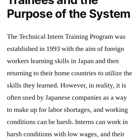
Purpose of the System
The Technical Intern Training Program was
established in 1993 with the aim of foreign
workers learning skills in Japan and then
returning to their home countries to utilize the
skills they learned. However, in reality, it is
often used by Japanese companies as a way
to make up for labor shortages, and working
conditions can be harsh. Interns can work in
harsh conditions with low wages, and their