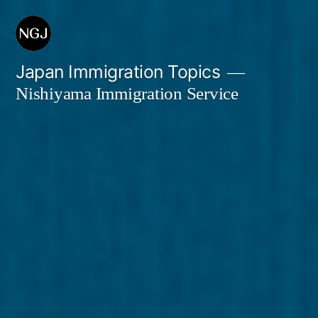
Skip
to
content
Japan Immigration Topics
Nishiyama Immigration Service