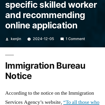
specific skilled worker
and recommending
online application
Posted
on
kenjin
2024-12-05
1 Comment
by
Prolonging
the
examinatio
Immigration Bureau
period
for
Notice
specific
skilled
worker
According to the notice on the Immigration
and
Services Agency’s website,
“To all those who
recommend