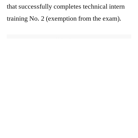
that successfully completes technical intern
training No. 2 (exemption from the exam).