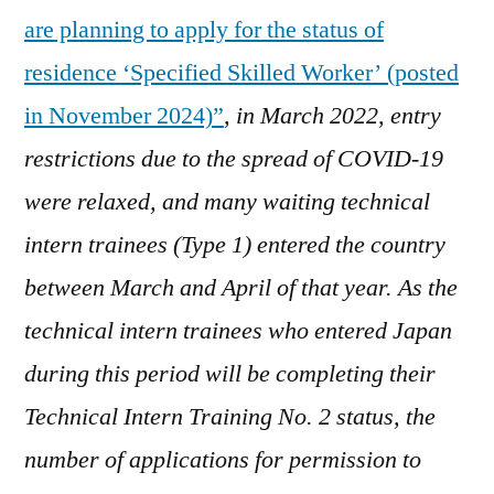
are planning to apply for the status of
online
application
residence ‘Specified Skilled Worker’ (posted
in November 2024)”
,
in March 2022, entry
restrictions due to the spread of COVID-19
were relaxed, and many waiting technical
intern trainees (Type 1) entered the country
between March and April of that year. As the
technical intern trainees who entered Japan
during this period will be completing their
Technical Intern Training No. 2 status, the
number of applications for permission to