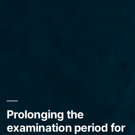
Prolonging the
examination period for