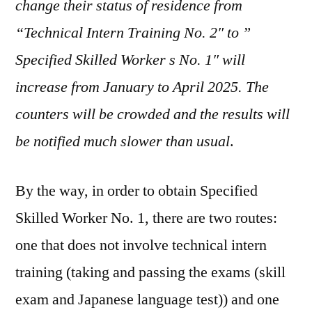
change their status of residence from
“Technical Intern Training No. 2″ to ”
Specified Skilled Worker s No. 1″ will
increase from January to April 2025. The
counters will be crowded and the results will
be notified much slower than usual
.
By the way, in order to obtain Specified
Skilled Worker No. 1, there are two routes:
one that does not involve technical intern
training (taking and passing the exams (skill
exam and Japanese language test)) and one