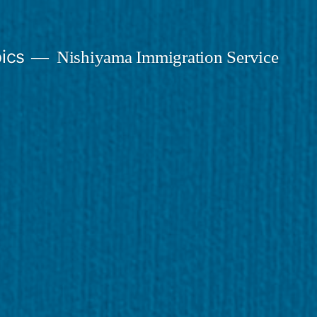
ics
Nishiyama Immigration Service