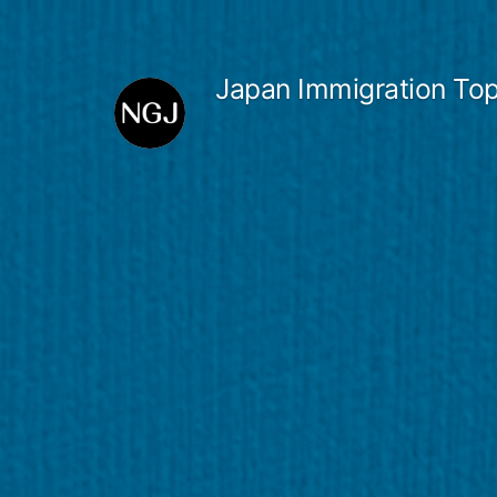
Skip
to
Japan Immigration Top
content