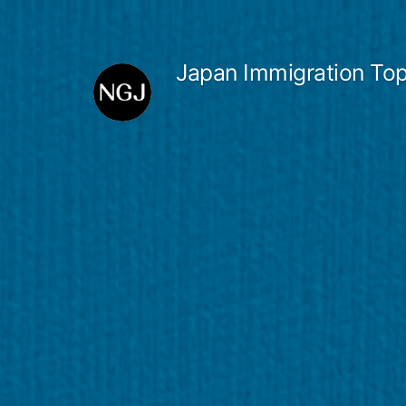
Skip
to
Japan Immigration Top
content