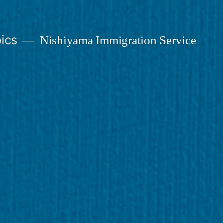
ics
Nishiyama Immigration Service