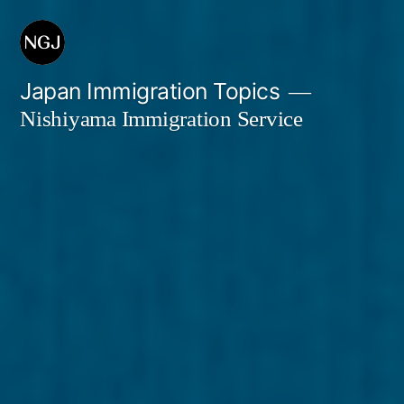
Skip
to
content
Japan Immigration Topics
Nishiyama Immigration Service