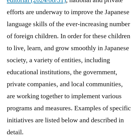
editorial (2024/08/31)
, national and private
efforts are underway to improve the Japanese
language skills of the ever-increasing number
of foreign children. In order for these children
to live, learn, and grow smoothly in Japanese
society, a variety of entities, including
educational institutions, the government,
private companies, and local communities,
are working together to implement various
programs and measures. Examples of specific
initiatives are listed below and described in
detail.