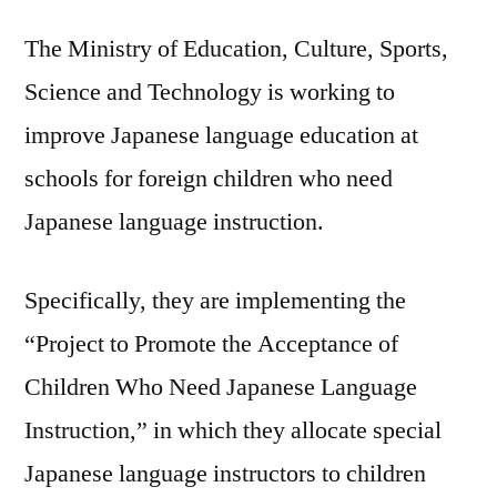
The Ministry of Education, Culture, Sports,
Science and Technology is working to
improve Japanese language education at
schools for foreign children who need
Japanese language instruction.
Specifically, they are implementing the
“Project to Promote the Acceptance of
Children Who Need Japanese Language
Instruction,” in which they allocate special
Japanese language instructors to children