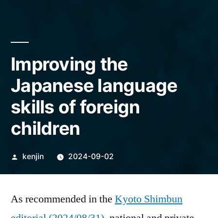
Improving the
Japanese language
skills of foreign
children
Posted
kenjin
2024-09-02
by
As recommended in the
Kyoto Shimbun