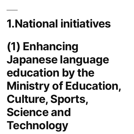
1.National initiatives
(1) Enhancing
Japanese language
education by the
Ministry of Education,
Culture, Sports,
Science and
Technology