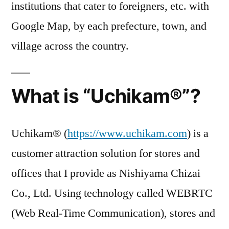
institutions that cater to foreigners, etc. with
Google Map, by each prefecture, town, and
village across the country.
What is “Uchikam®”?
Uchikam® (
https://www.uchikam.com
) is a
customer attraction solution for stores and
offices that I provide as Nishiyama Chizai
Co., Ltd. Using technology called WEBRTC
(Web Real-Time Communication), stores and