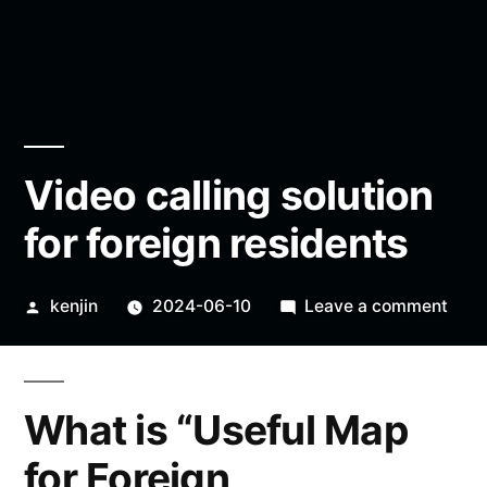
Video calling solution
for foreign residents
Posted
on
kenjin
2024-06-10
Leave a comment
by
Vide
calli
solut
What is “Useful Map
for
fore
for Foreign