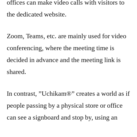
offices can make video calls with visitors to
the dedicated website.
Zoom, Teams, etc. are mainly used for video
conferencing, where the meeting time is
decided in advance and the meeting link is
shared.
In contrast, ”Uchikam®” creates a world as if
people passing by a physical store or office
can see a signboard and stop by, using an
Internet browser.