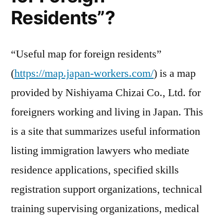
resi
Residents”?
“Useful map for foreign residents”
(
https://map.japan-workers.com/
) is a map
provided by Nishiyama Chizai Co., Ltd. for
foreigners working and living in Japan. This
is a site that summarizes useful information
listing immigration lawyers who mediate
residence applications, specified skills
registration support organizations, technical
training supervising organizations, medical