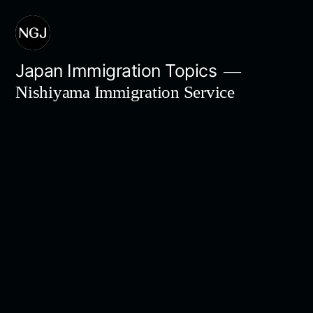
Skip
to
content
Japan Immigration Topics
Nishiyama Immigration Service