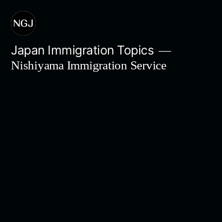
Skip
to
content
Japan Immigration Topics
Nishiyama Immigration Service