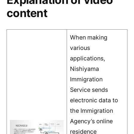
content
When making
various
applications,
Nishiyama
Immigration
Service sends
electronic data to
the Immigration
Agency’s online
residence