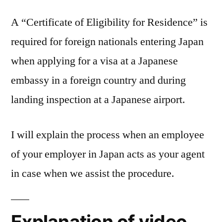
A “Certificate of Eligibility for Residence” is
required for foreign nationals entering Japan
when applying for a visa at a Japanese
embassy in a foreign country and during
landing inspection at a Japanese airport.
I will explain the process when an employee
of your employer in Japan acts as your agent
in case when we assist the procedure.
Explanation of video