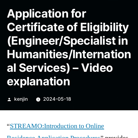
Application for
Certificate of Eligibility
(Engineer/Specialist in
Humanities/Internation
al Services) – Video
explanation
Posted
kenjin
2024-05-18
by
“
STREAMO:Introduction to Online