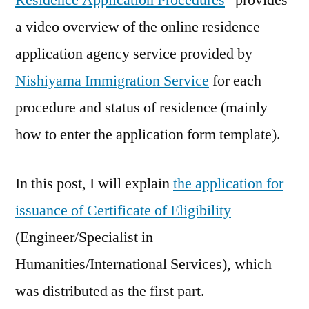
Residence Application Procedures
” provides
a video overview of the online residence
application agency service provided by
Nishiyama Immigration Service
for each
procedure and status of residence (mainly
how to enter the application form template).
In this post, I will explain
the application for
issuance of Certificate of Eligibility
(Engineer/Specialist in
Humanities/International Services), which
was distributed as the first part.