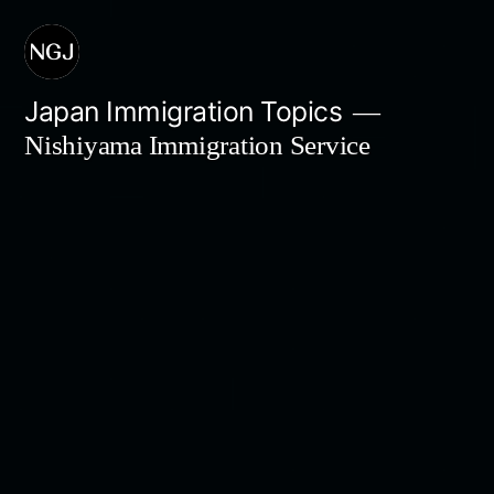
Skip
to
content
Japan Immigration Topics
Nishiyama Immigration Service