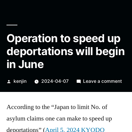
Operation to speed up
deportations will begin
in June
Posted
on
kenjin
2024-04-07
Leave a comment
by
Oper
to
According to the “Japan to limit No. of
spe
up
asylum claims one can make to speed up
depo
deportations” (
April 5, 2024 KYODO
will