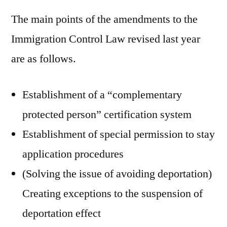
The main points of the amendments to the
Immigration Control Law revised last year
are as follows.
Establishment of a “complementary
protected person” certification system
Establishment of special permission to stay
application procedures
(Solving the issue of avoiding deportation)
Creating exceptions to the suspension of
deportation effect