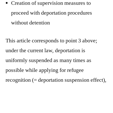
Creation of supervision measures to
proceed with deportation procedures
without detention
This article corresponds to point 3 above;
under the current law, deportation is
uniformly suspended as many times as
possible while applying for refugee
recognition (= deportation suspension effect),
but the idea is to create exceptions for those
who apply for the third times or more, who
have a previous conviction of 3 years or