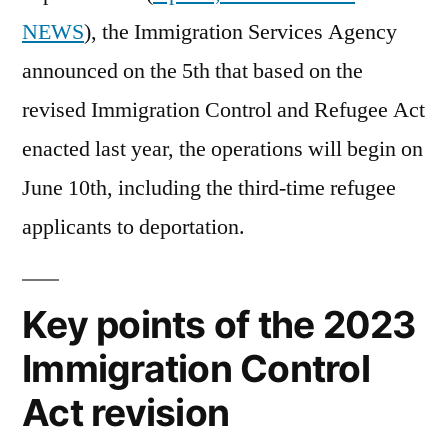
begi
NEWS
), the Immigration Services Agency
in
announced on the 5th that based on the
Jun
revised Immigration Control and Refugee Act
enacted last year, the operations will begin on
June 10th, including the third-time refugee
applicants to deportation.
Key points of the 2023
Immigration Control
Act revision