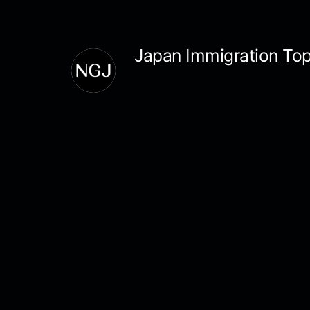
Skip
to
Japan Immigration Top
content