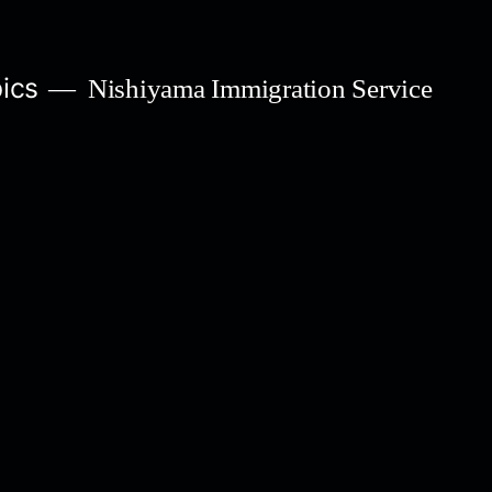
ics
Nishiyama Immigration Service