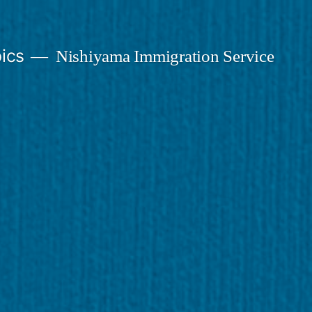
ics
Nishiyama Immigration Service