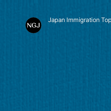
Skip
to
Japan Immigration Top
content