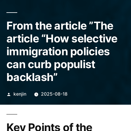
From the article ”The
article “How selective
immigration policies
can curb populist
backlash”
Posted
kenjin
2025-08-18
by
Key Points of the