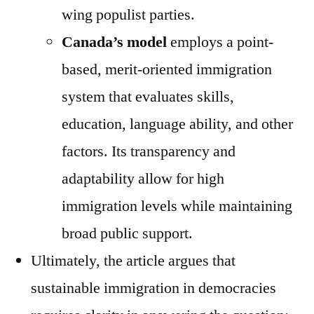
wing populist parties.
Canada’s model
employs a point-
based, merit-oriented immigration
system that evaluates skills,
education, language ability, and other
factors. Its transparency and
adaptability allow for high
immigration levels while maintaining
broad public support.
Ultimately, the article argues that
sustainable immigration in democracies