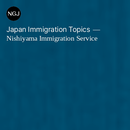
Skip
to
content
Japan Immigration Topics
Nishiyama Immigration Service