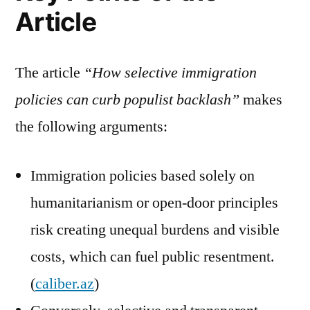
Article
The article
“How selective immigration
policies can curb populist backlash”
makes
the following arguments:
Immigration policies based solely on
humanitarianism or open-door principles
risk creating unequal burdens and visible
costs, which can fuel public resentment.
(
caliber.az
)