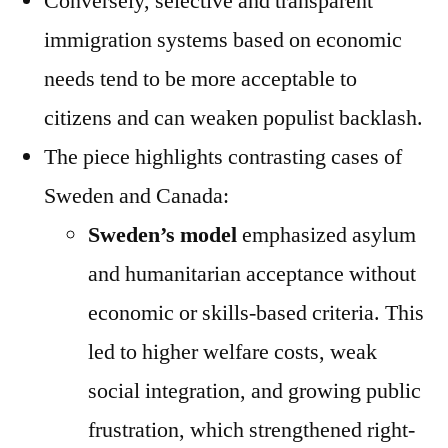
Conversely, selective and transparent
immigration systems based on economic
needs tend to be more acceptable to
citizens and can weaken populist backlash.
The piece highlights contrasting cases of
Sweden and Canada:
Sweden’s model
emphasized asylum
and humanitarian acceptance without
economic or skills-based criteria. This
led to higher welfare costs, weak
social integration, and growing public
frustration, which strengthened right-