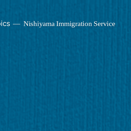
ics
Nishiyama Immigration Service