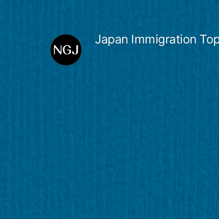
Skip
to
Japan Immigration Top
content