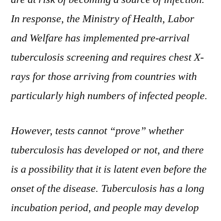
In response, the Ministry of Health, Labor
and Welfare has implemented pre-arrival
tuberculosis screening and requires chest X-
rays for those arriving from countries with
particularly high numbers of infected people.
However, tests cannot “prove” whether
tuberculosis has developed or not, and there
is a possibility that it is latent even before the
onset of the disease. Tuberculosis has a long
incubation period, and people may develop