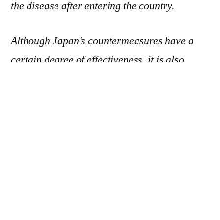
the disease after entering the country.
Although Japan’s countermeasures have a
certain degree of effectiveness, it is also
important to prevent the onset and spread of
tuberculosis within the country, and they
need to be strengthened to avoid a resurgence
of the disease. Additionally, tuberculosis is an
infectious disease that should be eradicated,
and while active treatment is being carried
out in countries such as the United States,
Japan’s goal is to maintain a “low-incidence