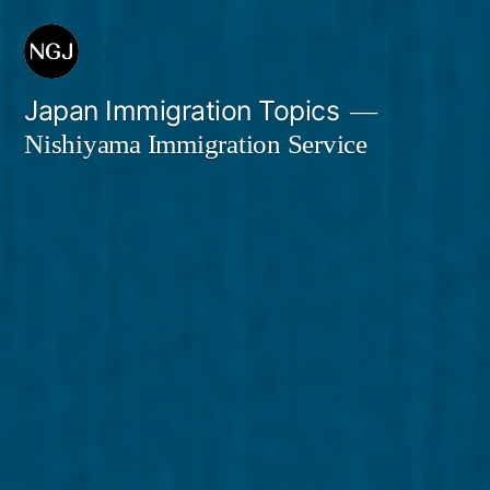
Skip
to
content
Japan Immigration Topics
Nishiyama Immigration Service