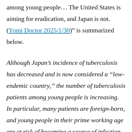
among young people… The United States is
aiming for eradication, and Japan is not.
(
Yomi Doctor 2025/1/30
)” is summarized
below.
Although Japan’s incidence of tuberculosis
has decreased and is now considered a “low-
endemic country,” the number of tuberculosis
patients among young people is increasing.
In particular, many patients are foreign-born,
and young people in their prime working age
are at risk of becoming a source of infection.