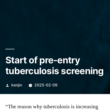
Start of pre-entry
tuberculosis screening
Posted
kenjin
2025-02-09
by
“The reason why tuberculosis is increasing