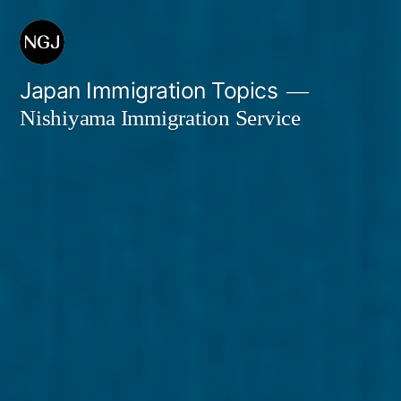
Skip
to
content
Japan Immigration Topics
Nishiyama Immigration Service