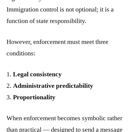
Immigration control is not optional; it is a
function of state responsibility.
However, enforcement must meet three
conditions:
Legal consistency
Administrative predictability
Proportionality
When enforcement becomes symbolic rather
than practical — designed to send a message