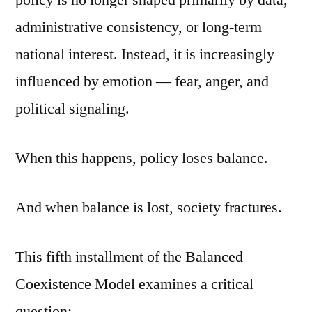
policy is no longer shaped primarily by data,
administrative consistency, or long-term
national interest. Instead, it is increasingly
influenced by emotion — fear, anger, and
political signaling.
When this happens, policy loses balance.
And when balance is lost, society fractures.
This fifth installment of the Balanced
Coexistence Model examines a critical
question: