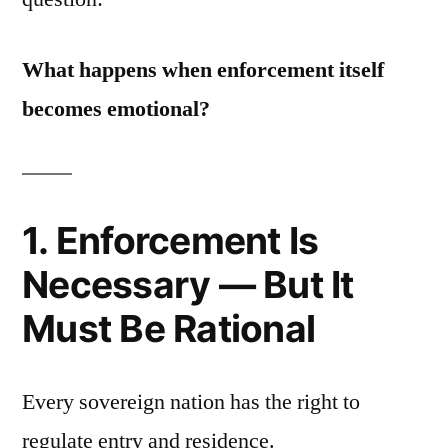
What happens when enforcement itself
becomes emotional?
1. Enforcement Is
Necessary — But It
Must Be Rational
Every sovereign nation has the right to
regulate entry and residence.