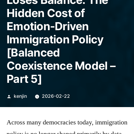
Hidden Cost of
Emotion-Driven
Immigration Policy
[Balanced
Coexistence Model –
Part 5]
Posted
kenjin
2026-02-22
by
Across many democracies today, immigration