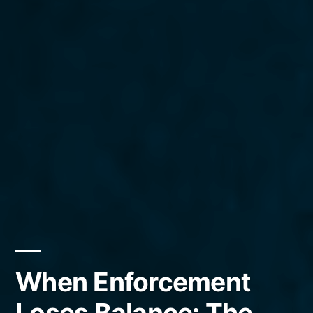
When Enforcement
Loses Balance: The