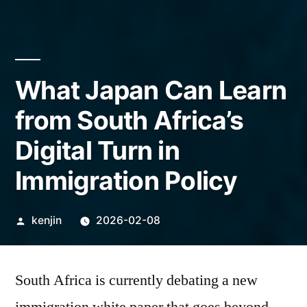
What Japan Can Learn
from South Africa’s
Digital Turn in
Immigration Policy
Posted
kenjin
2026-02-08
by
South Africa is currently debating a new