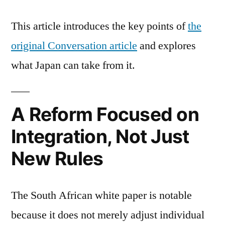
This article introduces the key points of
the
original Conversation article
and explores
what Japan can take from it.
A Reform Focused on
Integration, Not Just
New Rules
The South African white paper is notable
because it does not merely adjust individual