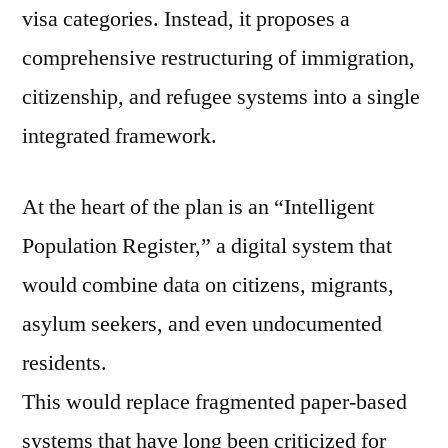
visa categories. Instead, it proposes a
comprehensive restructuring of immigration,
citizenship, and refugee systems into a single
integrated framework.
At the heart of the plan is an “Intelligent
Population Register,” a digital system that
would combine data on citizens, migrants,
asylum seekers, and even undocumented
residents.
This would replace fragmented paper-based
systems that have long been criticized for