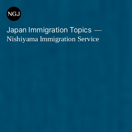
Skip
to
content
Japan Immigration Topics
Nishiyama Immigration Service