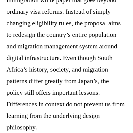
immigration white paper that goes beyond
ordinary visa reforms. Instead of simply
changing eligibility rules, the proposal aims
to redesign the country’s entire population
and migration management system around
digital infrastructure. Even though South
Africa’s history, society, and migration
patterns differ greatly from Japan’s, the
policy still offers important lessons.
Differences in context do not prevent us from
learning from the underlying design
philosophy.