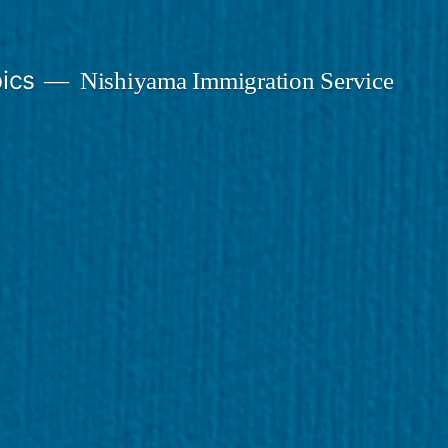
ics
Nishiyama Immigration Service