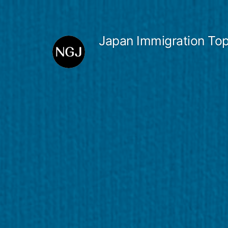
Skip
to
Japan Immigration Top
content