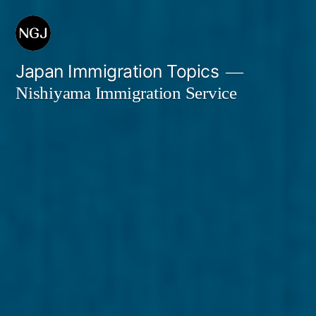
Skip
to
content
Japan Immigration Topics
Nishiyama Immigration Service