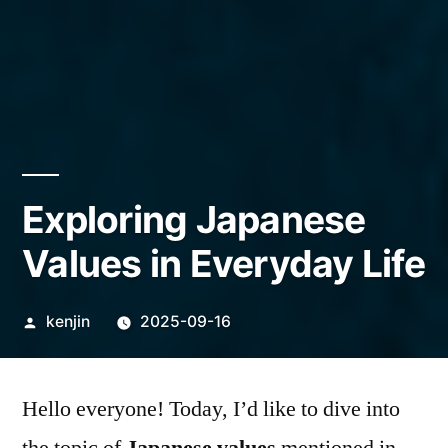
Exploring Japanese
Values in Everyday Life
Posted
kenjin
2025-09-16
by
Hello everyone! Today, I’d like to dive into