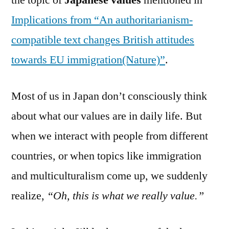
the topic of
Japanese values
mentioned in
Implications from “An authoritarianism-
compatible text changes British attitudes
towards EU immigration(Nature)”
.
Most of us in Japan don’t consciously think
about what our values are in daily life. But
when we interact with people from different
countries, or when topics like immigration
and multiculturalism come up, we suddenly
realize,
“Oh, this is what we really value.”