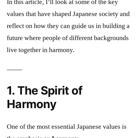
In this article, I’ll look at some of the key
values that have shaped Japanese society and
reflect on how they can guide us in building a
future where people of different backgrounds
live together in harmony.
1. The Spirit of
Harmony
One of the most essential Japanese values is