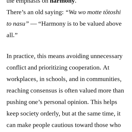
the emphasis on
harmony
.
There’s an old saying:
“Wa wo motte tōtoshi
to nasu”
— “Harmony is to be valued above
all.”
In practice, this means avoiding unnecessary
conflict and prioritizing cooperation. At
workplaces, in schools, and in communities,
reaching consensus is often valued more than
pushing one’s personal opinion. This helps
keep society orderly, but at the same time, it
can make people cautious toward those who