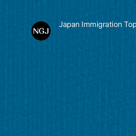
Skip
to
Japan Immigration Top
content