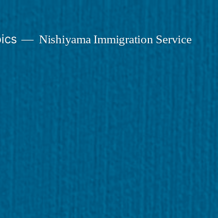
ics
Nishiyama Immigration Service