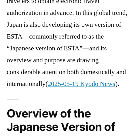
travelers to obtain electronic travel
authorization in advance. In this global trend,
Japan is also developing its own version of
ESTA—commonly referred to as the
“Japanese version of ESTA”—and its
overview and purpose are drawing
considerable attention both domestically and
internationally(
2025-05-19 Kyodo News
).
Overview of the
Japanese Version of