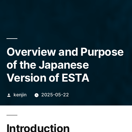
Overview and Purpose
of the Japanese
Version of ESTA
Posted
kenjin
2025-05-22
by
Introduction