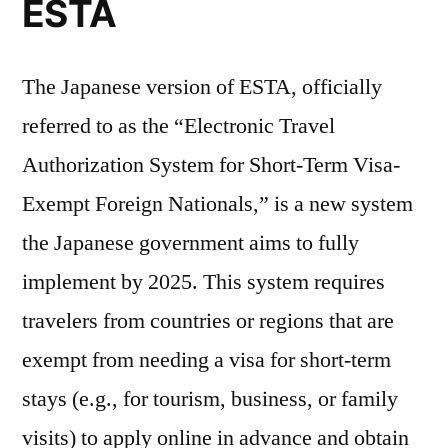
ESTA
The Japanese version of ESTA, officially
referred to as the “Electronic Travel
Authorization System for Short-Term Visa-
Exempt Foreign Nationals,” is a new system
the Japanese government aims to fully
implement by 2025. This system requires
travelers from countries or regions that are
exempt from needing a visa for short-term
stays (e.g., for tourism, business, or family
visits) to apply online in advance and obtain