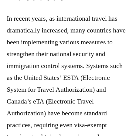
In recent years, as international travel has
dramatically increased, many countries have
been implementing various measures to
strengthen their national security and
immigration control systems. Systems such
as the United States’ ESTA (Electronic
System for Travel Authorization) and
Canada’s eTA (Electronic Travel
Authorization) have become standard
practices, requiring even visa-exempt