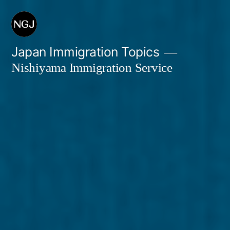
Skip
to
content
Japan Immigration Topics
Nishiyama Immigration Service