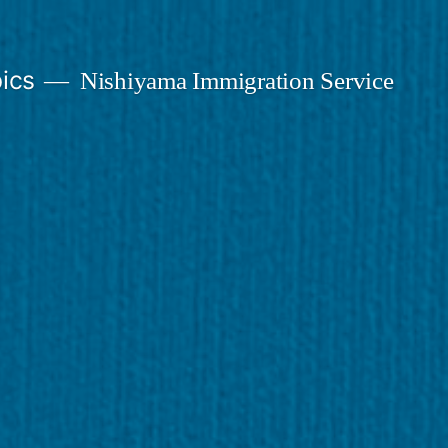
ics
Nishiyama Immigration Service