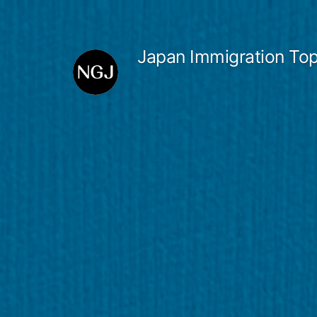
Skip
to
Japan Immigration Top
content