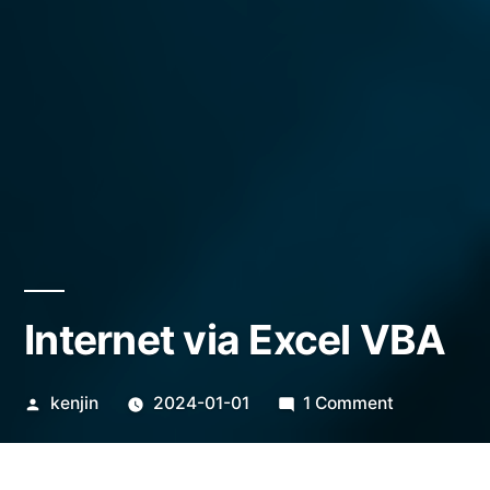
Internet via Excel VBA
Posted
on
kenjin
2024-01-01
1 Comment
by
Internet
via