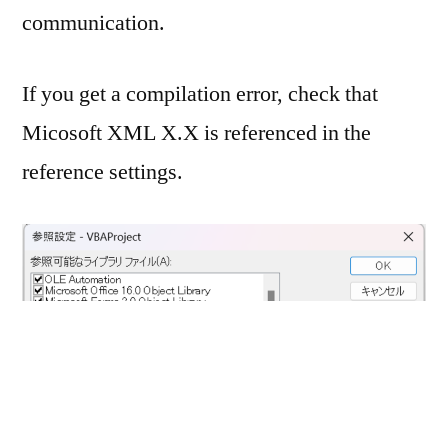
communication.
If you get a compilation error, check that
Micosoft XML X.X is referenced in the
reference settings.