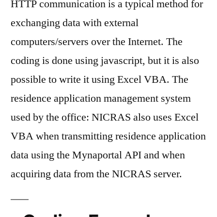
HTTP communication is a typical method for
Excel
VBA
exchanging data with external
computers/servers over the Internet. The
coding is done using javascript, but it is also
possible to write it using Excel VBA. The
residence application management system
used by the office: NICRAS also uses Excel
VBA when transmitting residence application
data using the Mynaportal API and when
acquiring data from the NICRAS server.