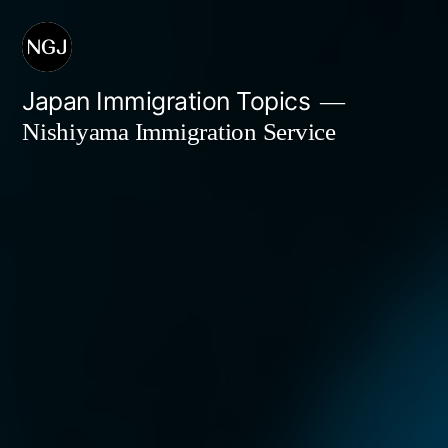
Skip
to
content
Japan Immigration Topics
Nishiyama Immigration Service