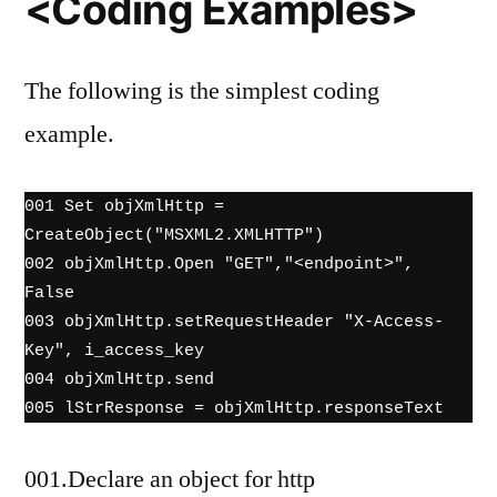
<Coding Examples>
The following is the simplest coding
example.
001 Set objXmlHttp = 
CreateObject("MSXML2.XMLHTTP")　

002 objXmlHttp.Open "GET","<endpoint>", 
False

003 objXmlHttp.setRequestHeader "X-Access-
Key", i_access_key

004 objXmlHttp.send

005 lStrResponse = objXmlHttp.responseText
001.Declare an object for http