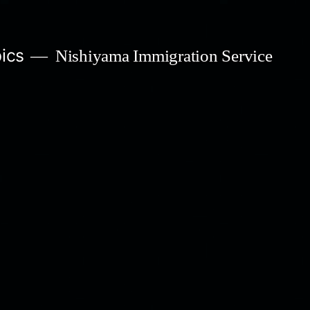
ics
Nishiyama Immigration Service