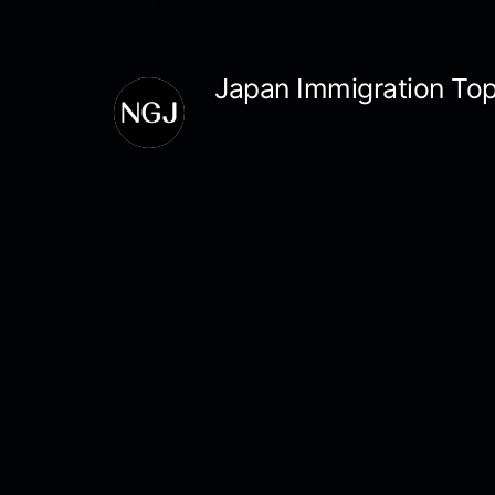
Skip
to
Japan Immigration Top
content