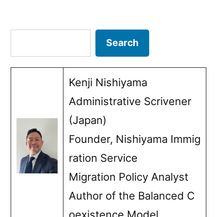
special
Posts
permission
pagination
Search
Search
Kenji Nishiyama
Administrative Scrivener
(Japan)
Founder, Nishiyama Immig
ration Service
Migration Policy Analyst
Author of the Balanced C
oexistence Model