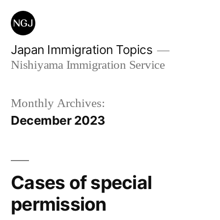
Skip
to
content
Japan Immigration Topics
Nishiyama Immigration Service
Monthly Archives:
December 2023
Cases of special
permission