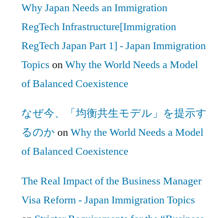
Why Japan Needs an Immigration
RegTech Infrastructure[Immigration
RegTech Japan Part 1] - Japan Immigration
Topics
on
Why the World Needs a Model
of Balanced Coexistence
なぜ今、「均衡共生モデル」を提示す
るのか
on
Why the World Needs a Model
of Balanced Coexistence
The Real Impact of the Business Manager
Visa Reform - Japan Immigration Topics