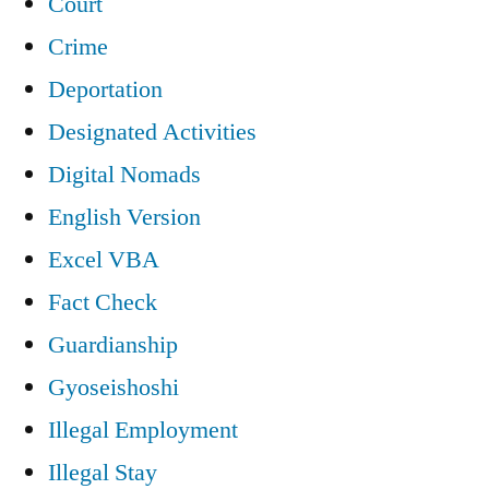
Court
Crime
Deportation
Designated Activities
Digital Nomads
English Version
Excel VBA
Fact Check
Guardianship
Gyoseishoshi
Illegal Employment
Illegal Stay