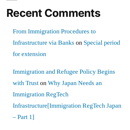
Recent Comments
From Immigration Procedures to
Infrastructure via Banks
on
Special period
for extension
Immigration and Refugee Policy Begins
with Trust
on
Why Japan Needs an
Immigration RegTech
Infrastructure[Immigration RegTech Japan
– Part 1]