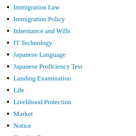
Immigration Law
Immigration Policy
Inheritance and Wills
IT Technology
Japanese Language
Japanese Proficiency Test
Landing Examination
Life
Livelihood Protection
Market
Notice