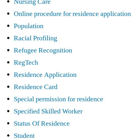
Nursing Care
Online procedure for residence application
Population
Racial Profiling
Refugee Recognition
RegTech
Residence Application
Residence Card
Special permission for residence
Specified Skilled Worker
Status Of Residence
Student