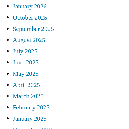
January 2026
October 2025
September 2025
August 2025
July 2025
June 2025
May 2025
April 2025
March 2025
February 2025
January 2025