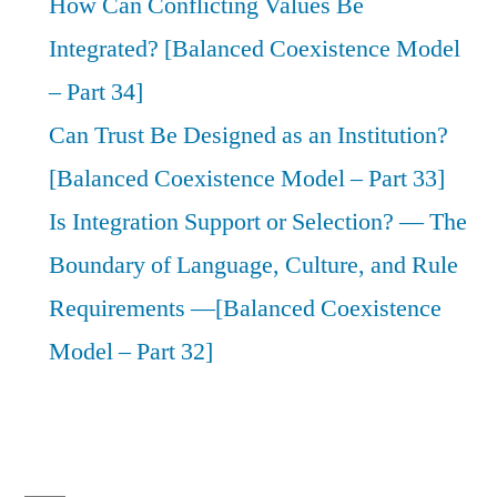
How Can Conflicting Values Be
Integrated? [Balanced Coexistence Model
– Part 34]
Can Trust Be Designed as an Institution?
[Balanced Coexistence Model – Part 33]
Is Integration Support or Selection? — The
Boundary of Language, Culture, and Rule
Requirements —[Balanced Coexistence
Model – Part 32]