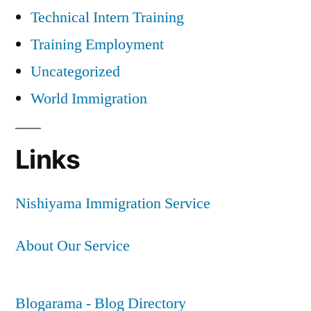
Technical Intern Training
Training Employment
Uncategorized
World Immigration
Links
Nishiyama Immigration Service
About Our Service
Blogarama - Blog Directory