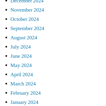
December 2024
November 2024
October 2024
September 2024
August 2024
July 2024
June 2024
May 2024
April 2024
March 2024
February 2024
January 2024