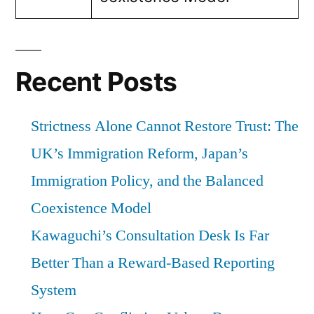
Recent Posts
Strictness Alone Cannot Restore Trust: The
UK’s Immigration Reform, Japan’s
Immigration Policy, and the Balanced
Coexistence Model
Kawaguchi’s Consultation Desk Is Far
Better Than a Reward-Based Reporting
System