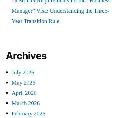
on
Stricter Requirements for the “Business
Manager” Visa: Understanding the Three-
Year Transition Rule
Archives
July 2026
May 2026
April 2026
March 2026
February 2026