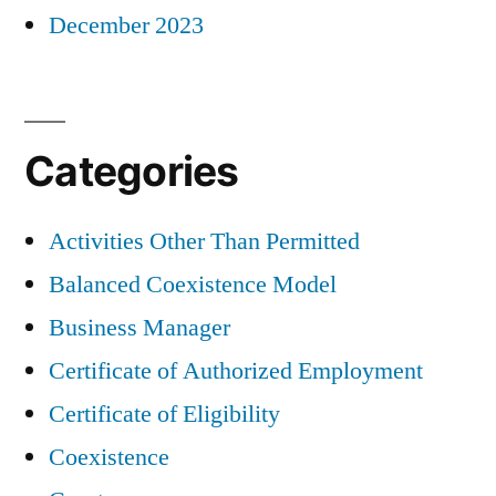
December 2023
Categories
Activities Other Than Permitted
Balanced Coexistence Model
Business Manager
Certificate of Authorized Employment
Certificate of Eligibility
Coexistence