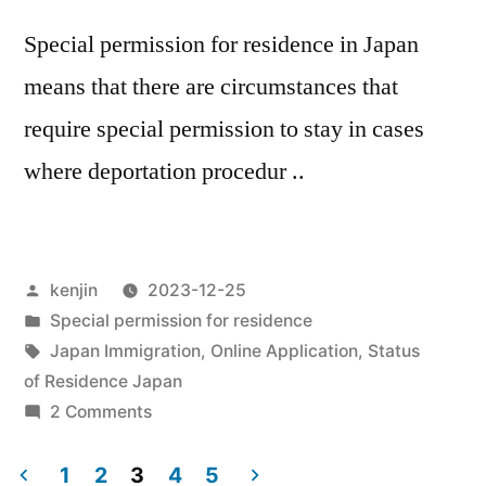
Special permission for residence in Japan
means that there are circumstances that
require special permission to stay in cases
where deportation procedur ..
Posted
kenjin
2023-12-25
by
Posted
Special permission for residence
in
Tags:
Japan Immigration
,
Online Application
,
Status
of Residence Japan
on
2 Comments
Cases
of
1
2
3
4
5