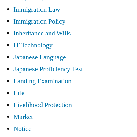
Immigration Law
Immigration Policy
Inheritance and Wills
IT Technology
Japanese Language
Japanese Proficiency Test
Landing Examination
Life
Livelihood Protection
Market
Notice