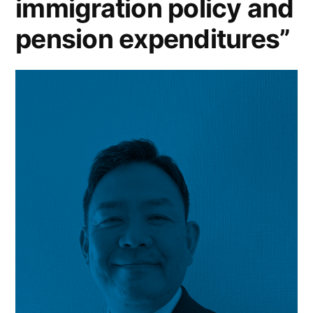
immigration policy and
pension expenditures”