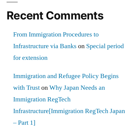
Recent Comments
From Immigration Procedures to
Infrastructure via Banks
on
Special period
for extension
Immigration and Refugee Policy Begins
with Trust
on
Why Japan Needs an
Immigration RegTech
Infrastructure[Immigration RegTech Japan
– Part 1]