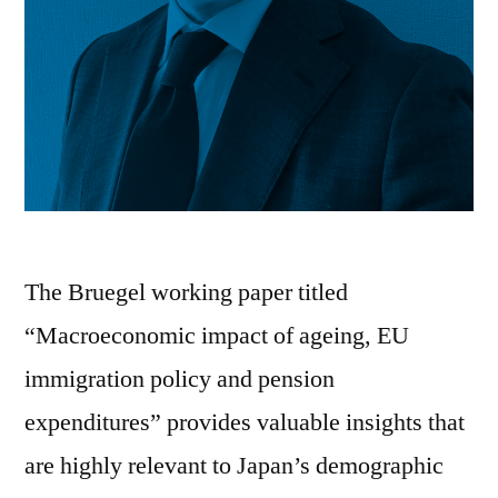
The Bruegel working paper titled
“Macroeconomic impact of ageing, EU
immigration policy and pension
expenditures” provides valuable insights that
are highly relevant to Japan’s demographic