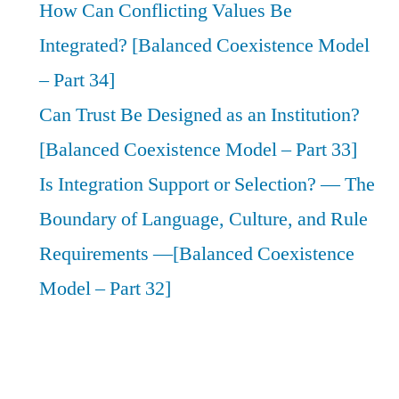
How Can Conflicting Values Be
Integrated? [Balanced Coexistence Model
– Part 34]
Can Trust Be Designed as an Institution?
[Balanced Coexistence Model – Part 33]
Is Integration Support or Selection? — The
Boundary of Language, Culture, and Rule
Requirements —[Balanced Coexistence
Model – Part 32]