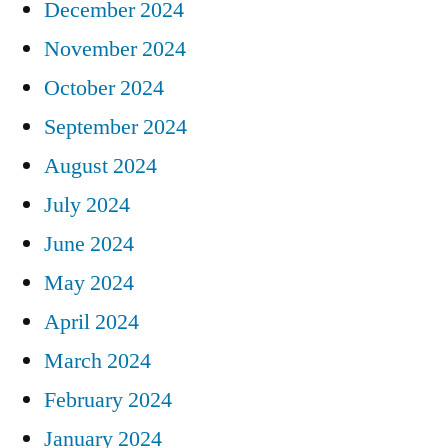
December 2024
November 2024
October 2024
September 2024
August 2024
July 2024
June 2024
May 2024
April 2024
March 2024
February 2024
January 2024