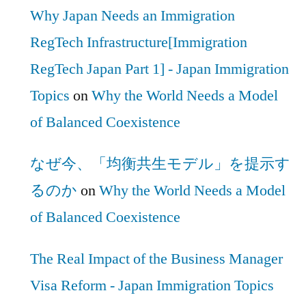
Why Japan Needs an Immigration
RegTech Infrastructure[Immigration
RegTech Japan Part 1] - Japan Immigration
Topics
on
Why the World Needs a Model
of Balanced Coexistence
なぜ今、「均衡共生モデル」を提示す
るのか
on
Why the World Needs a Model
of Balanced Coexistence
The Real Impact of the Business Manager
Visa Reform - Japan Immigration Topics