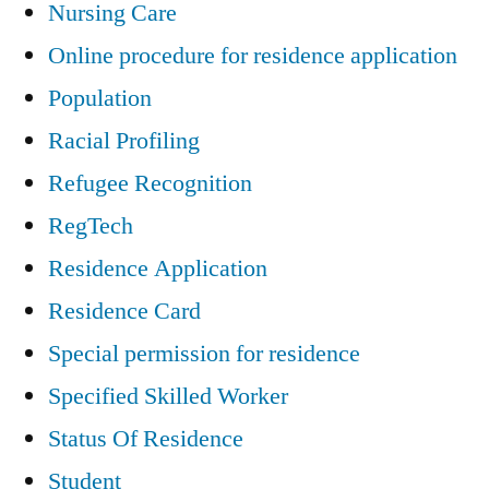
Nursing Care
Online procedure for residence application
Population
Racial Profiling
Refugee Recognition
RegTech
Residence Application
Residence Card
Special permission for residence
Specified Skilled Worker
Status Of Residence
Student