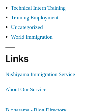
Technical Intern Training
Training Employment
Uncategorized
World Immigration
Links
Nishiyama Immigration Service
About Our Service
Blogarama - Blog Directory