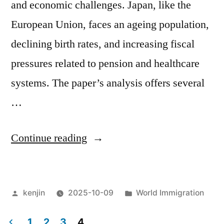
and economic challenges. Japan, like the
European Union, faces an ageing population,
declining birth rates, and increasing fiscal
pressures related to pension and healthcare
systems. The paper’s analysis offers several
…
“From
Continue reading
“Macroeconomic
impact
Posted
Posted
kenjin
2025-10-09
World Immigration
of
by
in
ageing,
1
2
3
4