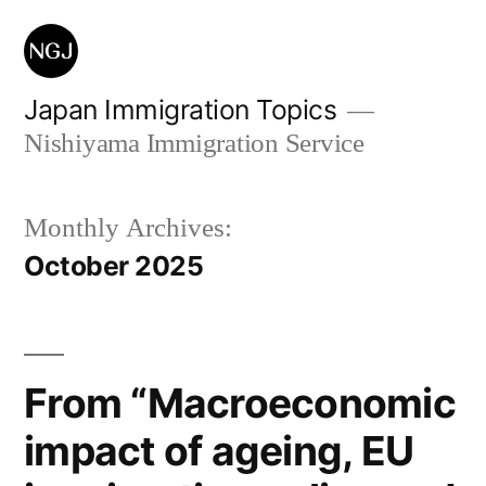
Skip
to
content
Japan Immigration Topics
Nishiyama Immigration Service
Monthly Archives:
October 2025
From “Macroeconomic
impact of ageing, EU