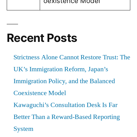
oexistence Model
Recent Posts
Strictness Alone Cannot Restore Trust: The
UK’s Immigration Reform, Japan’s
Immigration Policy, and the Balanced
Coexistence Model
Kawaguchi’s Consultation Desk Is Far
Better Than a Reward-Based Reporting
System