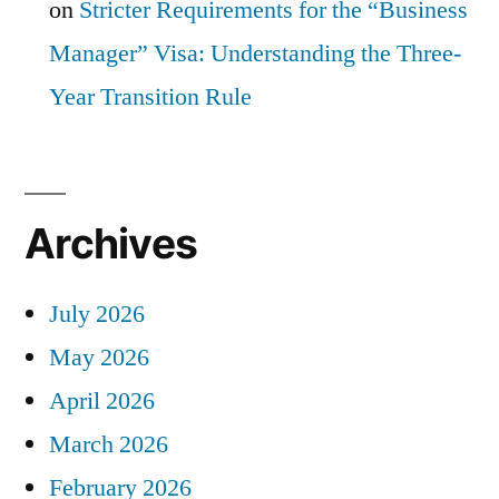
on
Stricter Requirements for the “Business
Manager” Visa: Understanding the Three-
Year Transition Rule
Archives
July 2026
May 2026
April 2026
March 2026
February 2026