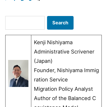
EU
Posts
immigration
pagination
Search
Search
policy
and
Kenji Nishiyama
pension
Administrative Scrivener
expenditures””
(Japan)
Founder, Nishiyama Immig
ration Service
Migration Policy Analyst
Author of the Balanced C