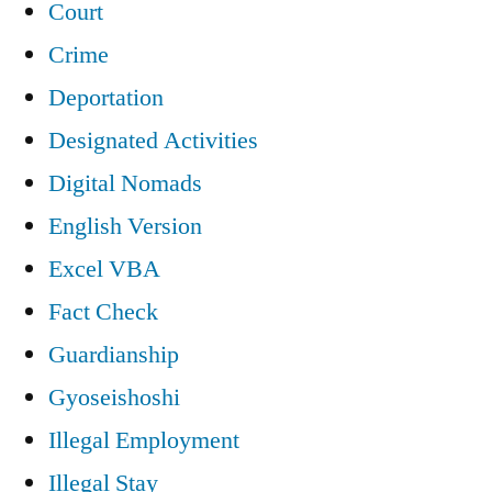
Court
Crime
Deportation
Designated Activities
Digital Nomads
English Version
Excel VBA
Fact Check
Guardianship
Gyoseishoshi
Illegal Employment
Illegal Stay