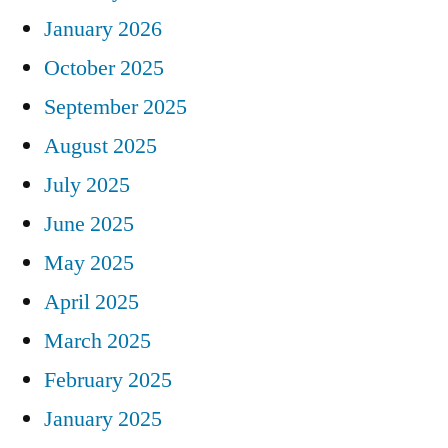
January 2026
October 2025
September 2025
August 2025
July 2025
June 2025
May 2025
April 2025
March 2025
February 2025
January 2025