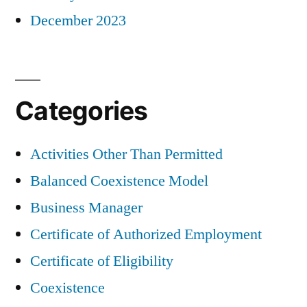
December 2023
Categories
Activities Other Than Permitted
Balanced Coexistence Model
Business Manager
Certificate of Authorized Employment
Certificate of Eligibility
Coexistence