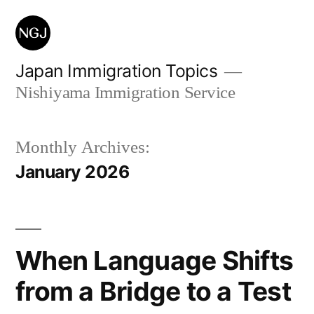
Skip
to
content
Japan Immigration Topics
Nishiyama Immigration Service
Monthly Archives:
January 2026
When Language Shifts
from a Bridge to a Test