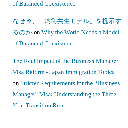
of Balanced Coexistence
なぜ今、「均衡共生モデル」を提示す
るのか
on
Why the World Needs a Model
of Balanced Coexistence
The Real Impact of the Business Manager
Visa Reform - Japan Immigration Topics
on
Stricter Requirements for the “Business
Manager” Visa: Understanding the Three-
Year Transition Rule