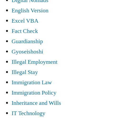
Digital Nomads
English Version
Excel VBA
Fact Check
Guardianship
Gyoseishoshi
Illegal Employment
Illegal Stay
Immigration Law
Immigration Policy
Inheritance and Wills
IT Technology