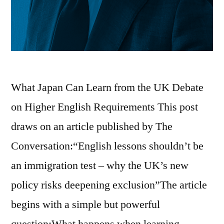
What Japan Can Learn from the UK Debate
on Higher English Requirements This post
draws on an article published by The
Conversation:“English lessons shouldn’t be
an immigration test – why the UK’s new
policy risks deepening exclusion”The article
begins with a simple but powerful