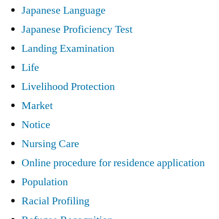
Japanese Language
Japanese Proficiency Test
Landing Examination
Life
Livelihood Protection
Market
Notice
Nursing Care
Online procedure for residence application
Population
Racial Profiling