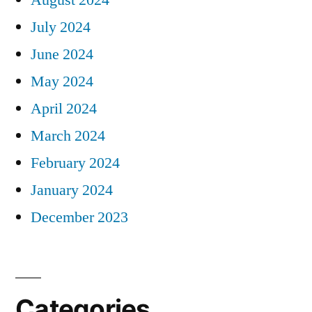
July 2024
June 2024
May 2024
April 2024
March 2024
February 2024
January 2024
December 2023
Categories