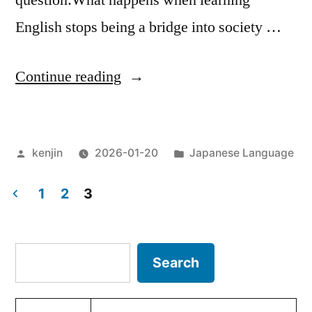
question:What happens when learning
English stops being a bridge into society …
“When
Continue reading
Language
Shifts
Posted
Posted
kenjin
2026-01-20
Japanese Language
from
by
in
a
1
2
3
Bridge
Posts
to
pagination
Search
Search
a
Test”