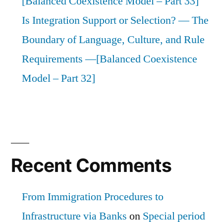
[Balanced Coexistence Model – Part 33]
Is Integration Support or Selection? — The
Boundary of Language, Culture, and Rule
Requirements —[Balanced Coexistence
Model – Part 32]
Recent Comments
From Immigration Procedures to
Infrastructure via Banks
on
Special period