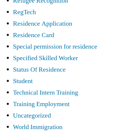
Refugee Recognition
RegTech
Residence Application
Residence Card
Special permission for residence
Specified Skilled Worker
Status Of Residence
Student
Technical Intern Training
Training Employment
Uncategorized
World Immigration