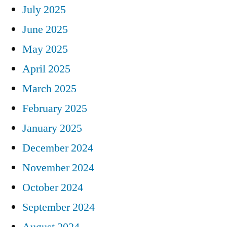
July 2025
June 2025
May 2025
April 2025
March 2025
February 2025
January 2025
December 2024
November 2024
October 2024
September 2024
August 2024