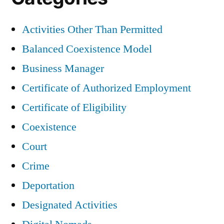
Activities Other Than Permitted
Balanced Coexistence Model
Business Manager
Certificate of Authorized Employment
Certificate of Eligibility
Coexistence
Court
Crime
Deportation
Designated Activities