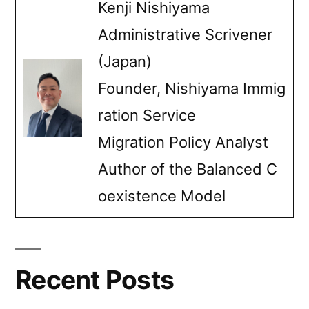
Kenji Nishiyama
Administrative Scrivener
(Japan)
Founder, Nishiyama Immig
ration Service
Migration Policy Analyst
Author of the Balanced C
oexistence Model
Recent Posts