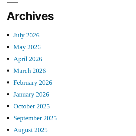
Archives
July 2026
May 2026
April 2026
March 2026
February 2026
January 2026
October 2025
September 2025
August 2025