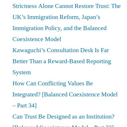
Strictness Alone Cannot Restore Trust: The
UK’s Immigration Reform, Japan’s
Immigration Policy, and the Balanced
Coexistence Model
Kawaguchi’s Consultation Desk Is Far
Better Than a Reward-Based Reporting
System
How Can Conflicting Values Be
Integrated? [Balanced Coexistence Model
– Part 34]
Can Trust Be Designed as an Institution?