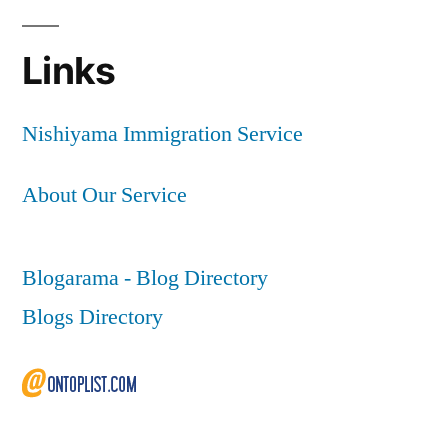
Links
Nishiyama Immigration Service
About Our Service
Blogarama - Blog Directory
Blogs Directory