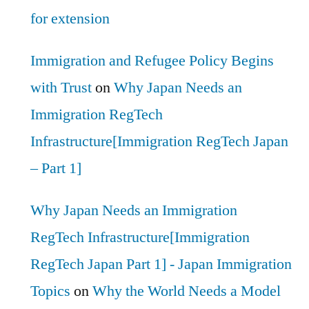
for extension
Immigration and Refugee Policy Begins
with Trust
on
Why Japan Needs an
Immigration RegTech
Infrastructure[Immigration RegTech Japan
– Part 1]
Why Japan Needs an Immigration
RegTech Infrastructure[Immigration
RegTech Japan Part 1] - Japan Immigration
Topics
on
Why the World Needs a Model