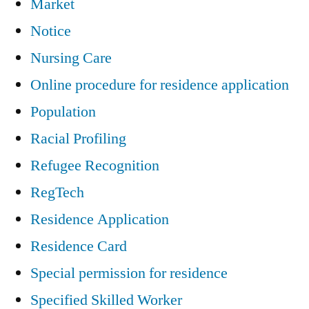
Market
Notice
Nursing Care
Online procedure for residence application
Population
Racial Profiling
Refugee Recognition
RegTech
Residence Application
Residence Card
Special permission for residence
Specified Skilled Worker