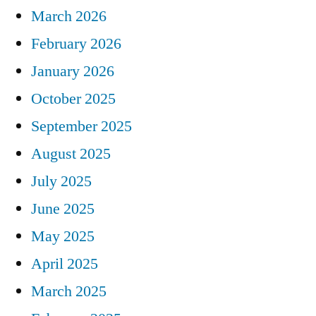
March 2026
February 2026
January 2026
October 2025
September 2025
August 2025
July 2025
June 2025
May 2025
April 2025
March 2025