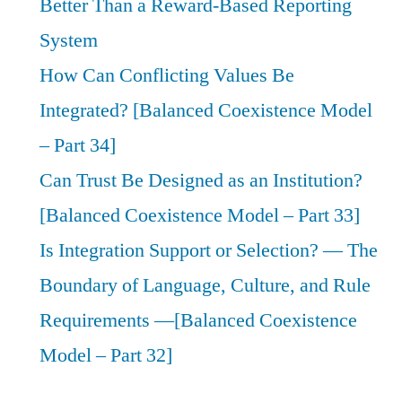
Better Than a Reward-Based Reporting
System
How Can Conflicting Values Be
Integrated? [Balanced Coexistence Model
– Part 34]
Can Trust Be Designed as an Institution?
[Balanced Coexistence Model – Part 33]
Is Integration Support or Selection? — The
Boundary of Language, Culture, and Rule
Requirements —[Balanced Coexistence
Model – Part 32]