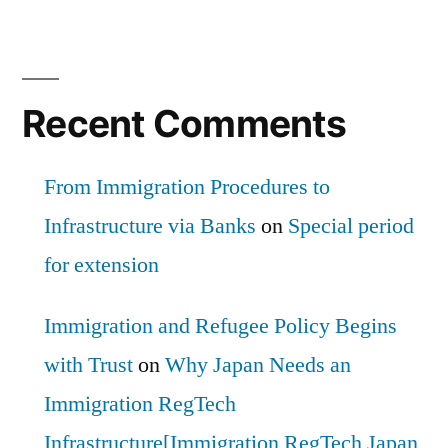
Recent Comments
From Immigration Procedures to
Infrastructure via Banks
on
Special period
for extension
Immigration and Refugee Policy Begins
with Trust
on
Why Japan Needs an
Immigration RegTech
Infrastructure[Immigration RegTech Japan