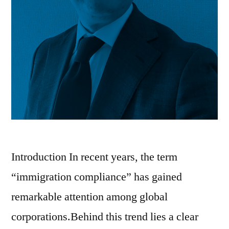
Introduction In recent years, the term
“immigration compliance” has gained
remarkable attention among global
corporations.Behind this trend lies a clear