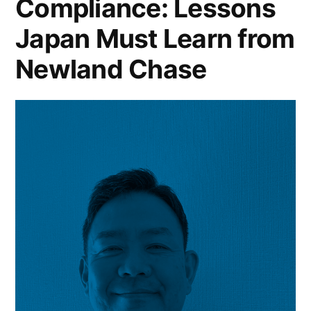
Compliance: Lessons
Japan Must Learn from
Newland Chase