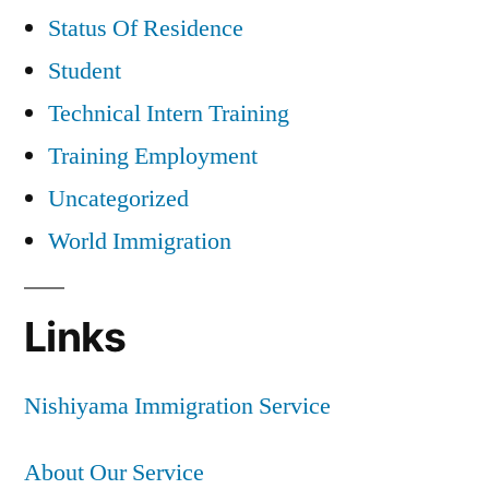
Status Of Residence
Student
Technical Intern Training
Training Employment
Uncategorized
World Immigration
Links
Nishiyama Immigration Service
About Our Service