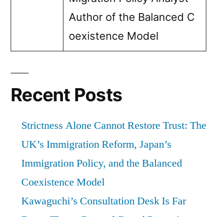
Author of the Balanced C
oexistence Model
Recent Posts
Strictness Alone Cannot Restore Trust: The
UK’s Immigration Reform, Japan’s
Immigration Policy, and the Balanced
Coexistence Model
Kawaguchi’s Consultation Desk Is Far