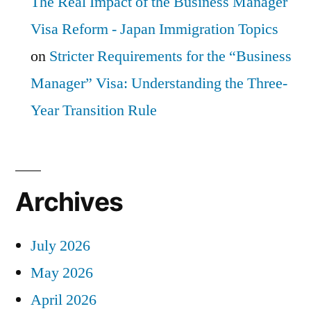
The Real Impact of the Business Manager
Visa Reform - Japan Immigration Topics
on
Stricter Requirements for the “Business
Manager” Visa: Understanding the Three-
Year Transition Rule
Archives
July 2026
May 2026
April 2026