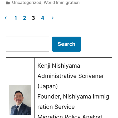
by
Posted
Uncategorized
,
World Immigration
Immigration
in
Non-
1
2
3
4
Posts
Compliance:
Lessons
pagination
Search
Search
Japan
Must
Kenji Nishiyama
Learn
Administrative Scrivener
from
(Japan)
Newland
Founder, Nishiyama Immig
Chase”
ration Service
Migration Policy Analyst