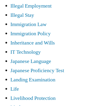
Illegal Employment
Illegal Stay
Immigration Law
Immigration Policy
Inheritance and Wills
IT Technology
Japanese Language
Japanese Proficiency Test
Landing Examination
Life
Livelihood Protection