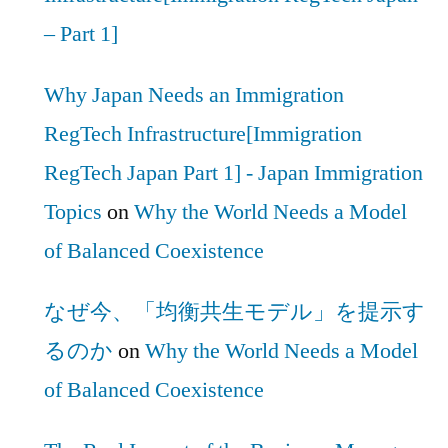
– Part 1]
Why Japan Needs an Immigration
RegTech Infrastructure[Immigration
RegTech Japan Part 1] - Japan Immigration
Topics
on
Why the World Needs a Model
of Balanced Coexistence
なぜ今、「均衡共生モデル」を提示す
るのか
on
Why the World Needs a Model
of Balanced Coexistence