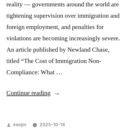
reality — governments around the world are
tightening supervision over immigration and
foreign employment, and penalties for
violations are becoming increasingly severe.
An article published by Newland Chase,
titled “The Cost of Immigration Non-
Compliance: What …
“The
Continue reading
Hidden
Cost
Posted
kenjin
2025-10-14
of