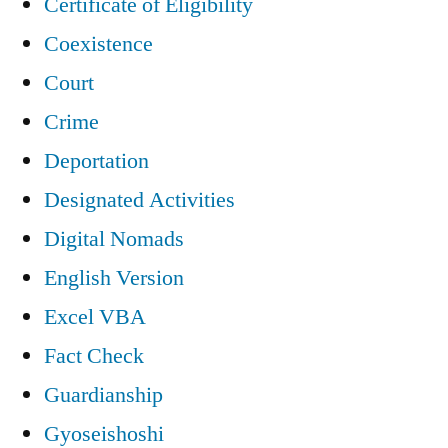
Certificate of Eligibility
Coexistence
Court
Crime
Deportation
Designated Activities
Digital Nomads
English Version
Excel VBA
Fact Check
Guardianship
Gyoseishoshi