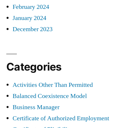
February 2024
January 2024
December 2023
Categories
Activities Other Than Permitted
Balanced Coexistence Model
Business Manager
Certificate of Authorized Employment