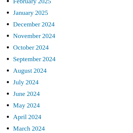
February 2025
January 2025
December 2024
November 2024
October 2024
September 2024
August 2024
July 2024
June 2024
May 2024
April 2024
March 2024