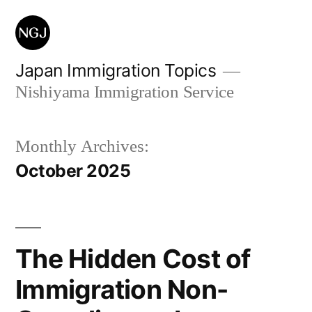
Skip
to
content
Japan Immigration Topics
Nishiyama Immigration Service
Monthly Archives:
October 2025
The Hidden Cost of
Immigration Non-