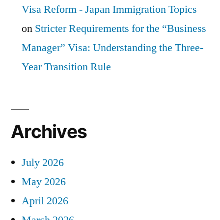
Visa Reform - Japan Immigration Topics
on
Stricter Requirements for the “Business
Manager” Visa: Understanding the Three-
Year Transition Rule
Archives
July 2026
May 2026
April 2026
March 2026