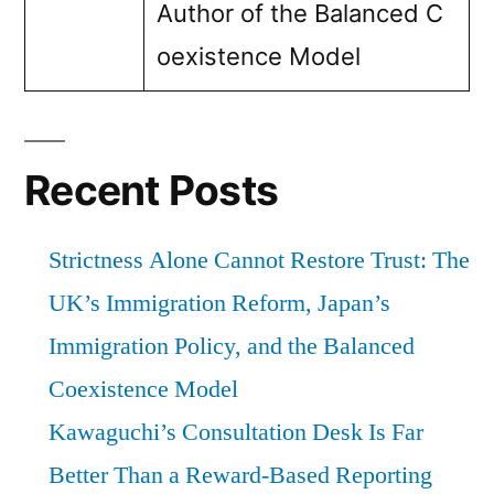
Author of the Balanced C
oexistence Model
Recent Posts
Strictness Alone Cannot Restore Trust: The
UK’s Immigration Reform, Japan’s
Immigration Policy, and the Balanced
Coexistence Model
Kawaguchi’s Consultation Desk Is Far
Better Than a Reward-Based Reporting