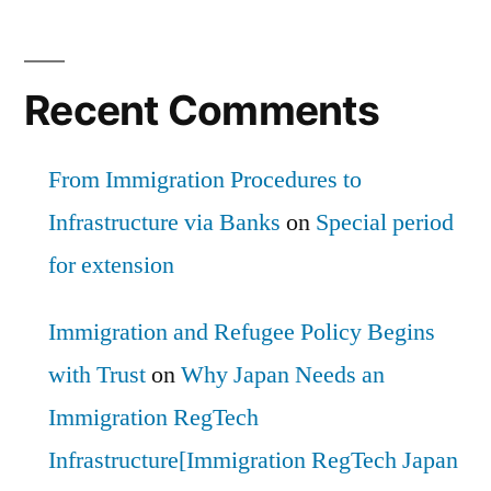
Recent Comments
From Immigration Procedures to
Infrastructure via Banks
on
Special period
for extension
Immigration and Refugee Policy Begins
with Trust
on
Why Japan Needs an
Immigration RegTech
Infrastructure[Immigration RegTech Japan