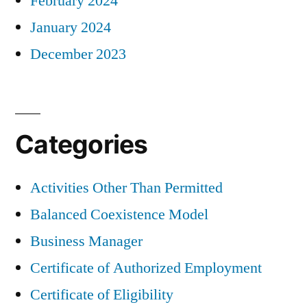
February 2024
January 2024
December 2023
Categories
Activities Other Than Permitted
Balanced Coexistence Model
Business Manager
Certificate of Authorized Employment
Certificate of Eligibility