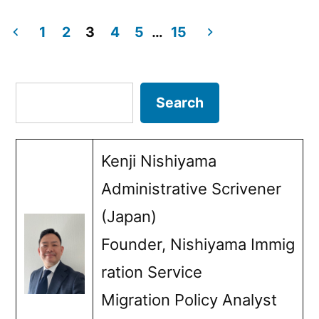
by
in
Language
1
2
3
4
5
…
15
Requirements
Posts
in
pagination
Search
Search
Japan:
Purposes
Kenji Nishiyama
and
Administrative Scrivener
Policies”
(Japan)
Founder, Nishiyama Immig
ration Service
Migration Policy Analyst