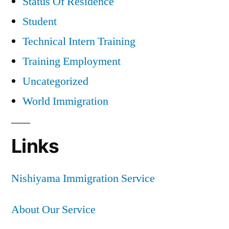
Status Of Residence
Student
Technical Intern Training
Training Employment
Uncategorized
World Immigration
Links
Nishiyama Immigration Service
About Our Service