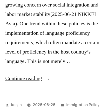
growing concern over social integration and
labor market stability(2025-06-21 NIKKEI
Asia). One trend within these policies is the
implementation of language proficiency
requirements, which often mandate a certain
level of proficiency in the host country’s
language. This is not merely …
“Residence
Continue reading
Statuses
and
Posted
Posted
kenjin
2025-06-25
Immigration Policy
Japanese