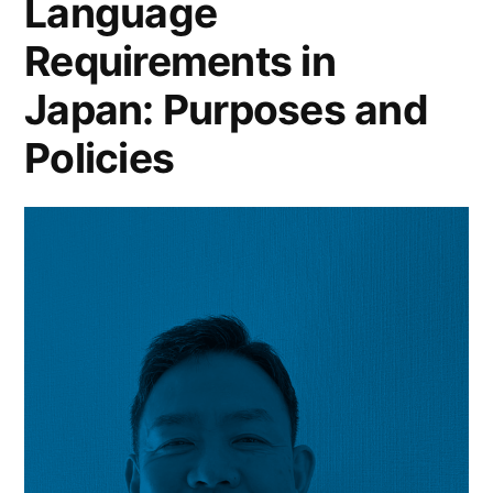
Language
Requirements in
Japan: Purposes and
Policies