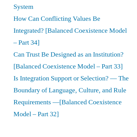
System
How Can Conflicting Values Be
Integrated? [Balanced Coexistence Model
– Part 34]
Can Trust Be Designed as an Institution?
[Balanced Coexistence Model – Part 33]
Is Integration Support or Selection? — The
Boundary of Language, Culture, and Rule
Requirements —[Balanced Coexistence
Model – Part 32]