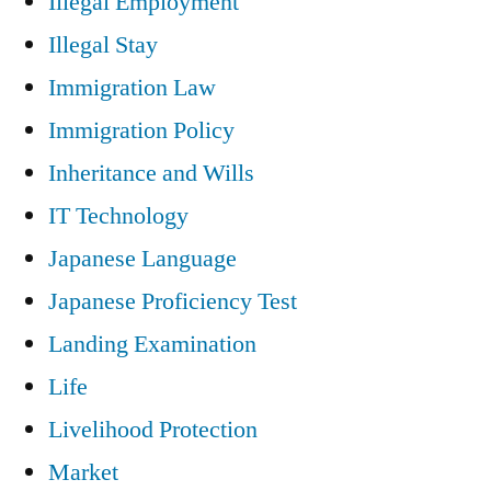
Illegal Employment
Illegal Stay
Immigration Law
Immigration Policy
Inheritance and Wills
IT Technology
Japanese Language
Japanese Proficiency Test
Landing Examination
Life
Livelihood Protection
Market