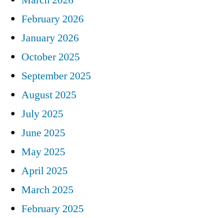
February 2026
January 2026
October 2025
September 2025
August 2025
July 2025
June 2025
May 2025
April 2025
March 2025
February 2025