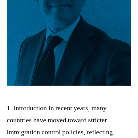
1. Introduction In recent years, many
countries have moved toward stricter
immigration control policies, reflecting