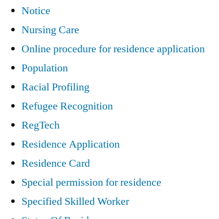
Notice
Nursing Care
Online procedure for residence application
Population
Racial Profiling
Refugee Recognition
RegTech
Residence Application
Residence Card
Special permission for residence
Specified Skilled Worker