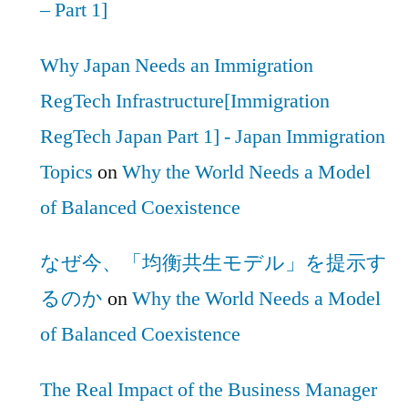
– Part 1]
Why Japan Needs an Immigration
RegTech Infrastructure[Immigration
RegTech Japan Part 1] - Japan Immigration
Topics
on
Why the World Needs a Model
of Balanced Coexistence
なぜ今、「均衡共生モデル」を提示す
るのか
on
Why the World Needs a Model
of Balanced Coexistence
The Real Impact of the Business Manager