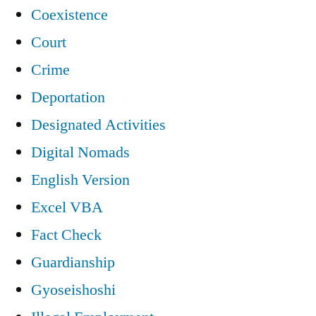
Coexistence
Court
Crime
Deportation
Designated Activities
Digital Nomads
English Version
Excel VBA
Fact Check
Guardianship
Gyoseishoshi