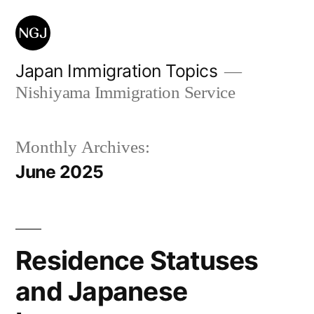
Skip
to
content
Japan Immigration Topics
Nishiyama Immigration Service
Monthly Archives:
June 2025
Residence Statuses
and Japanese