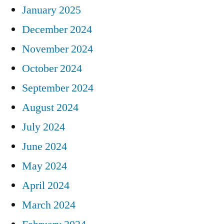
January 2025
December 2024
November 2024
October 2024
September 2024
August 2024
July 2024
June 2024
May 2024
April 2024
March 2024