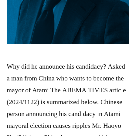
Why did he announce his candidacy? Asked
a man from China who wants to become the
mayor of Atami The ABEMA TIMES article
(2024/1122) is summarized below. Chinese
person announcing his candidacy in Atami
mayoral election causes ripples Mr. Haoyo