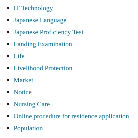
IT Technology
Japanese Language
Japanese Proficiency Test
Landing Examination
Life
Livelihood Protection
Market
Notice
Nursing Care
Online procedure for residence application
Population