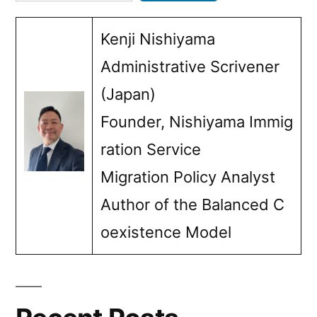
Kenji Nishiyama
Administrative Scrivener
(Japan)
Founder, Nishiyama Immig
ration Service
Migration Policy Analyst
Author of the Balanced C
oexistence Model