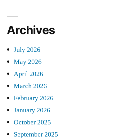
Archives
July 2026
May 2026
April 2026
March 2026
February 2026
January 2026
October 2025
September 2025