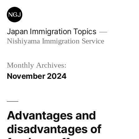
Skip
to
content
Japan Immigration Topics
Nishiyama Immigration Service
Monthly Archives:
November 2024
Advantages and
disadvantages of