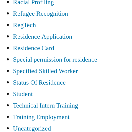
Racial Profiling
Refugee Recognition
RegTech
Residence Application
Residence Card
Special permission for residence
Specified Skilled Worker
Status Of Residence
Student
Technical Intern Training
Training Employment
Uncategorized