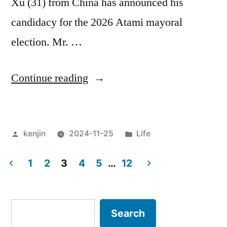
Xu (31) from China has announced his
candidacy for the 2026 Atami mayoral
election. Mr. …
“Advantages
Continue reading
and
disadvantages
Posted
Posted
kenjin
2024-11-25
Life
of
by
in
foreign
1
2
3
4
5
…
12
suffrage”
Posts
pagination
Search
Search