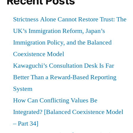
Recent Posts
Strictness Alone Cannot Restore Trust: The
UK’s Immigration Reform, Japan’s
Immigration Policy, and the Balanced
Coexistence Model
Kawaguchi’s Consultation Desk Is Far
Better Than a Reward-Based Reporting
System
How Can Conflicting Values Be
Integrated? [Balanced Coexistence Model
– Part 34]