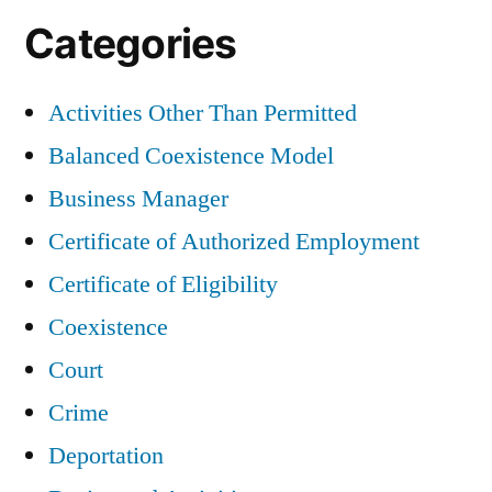
Categories
Activities Other Than Permitted
Balanced Coexistence Model
Business Manager
Certificate of Authorized Employment
Certificate of Eligibility
Coexistence
Court
Crime
Deportation