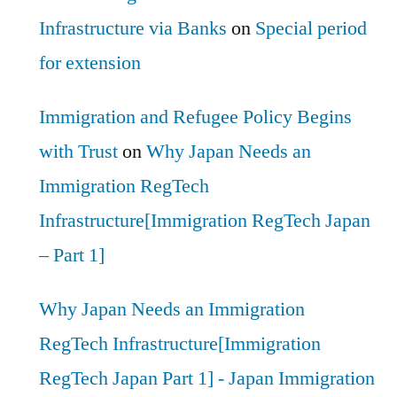
Infrastructure via Banks
on
Special period
for extension
Immigration and Refugee Policy Begins
with Trust
on
Why Japan Needs an
Immigration RegTech
Infrastructure[Immigration RegTech Japan
– Part 1]
Why Japan Needs an Immigration
RegTech Infrastructure[Immigration
RegTech Japan Part 1] - Japan Immigration