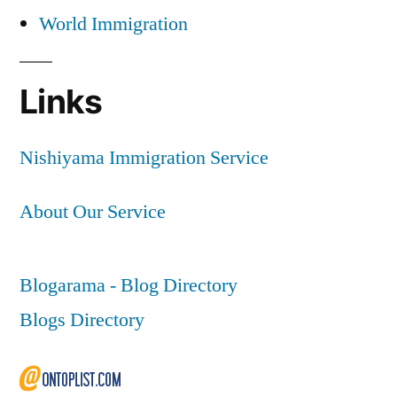
World Immigration
Links
Nishiyama Immigration Service
About Our Service
Blogarama - Blog Directory
Blogs Directory