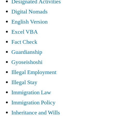
Designated Activities
Digital Nomads
English Version
Excel VBA
Fact Check
Guardianship
Gyoseishoshi
Illegal Employment
Illegal Stay
Immigration Law
Immigration Policy
Inheritance and Wills