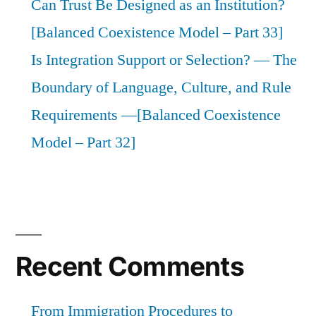
Can Trust Be Designed as an Institution?
[Balanced Coexistence Model – Part 33]
Is Integration Support or Selection? — The
Boundary of Language, Culture, and Rule
Requirements —[Balanced Coexistence
Model – Part 32]
Recent Comments
From Immigration Procedures to