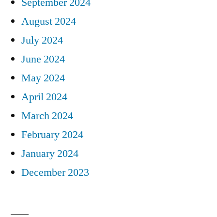
September 2024
August 2024
July 2024
June 2024
May 2024
April 2024
March 2024
February 2024
January 2024
December 2023