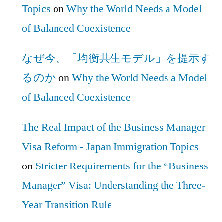
Topics
on
Why the World Needs a Model
of Balanced Coexistence
なぜ今、「均衡共生モデル」を提示す
るのか
on
Why the World Needs a Model
of Balanced Coexistence
The Real Impact of the Business Manager
Visa Reform - Japan Immigration Topics
on
Stricter Requirements for the “Business
Manager” Visa: Understanding the Three-
Year Transition Rule