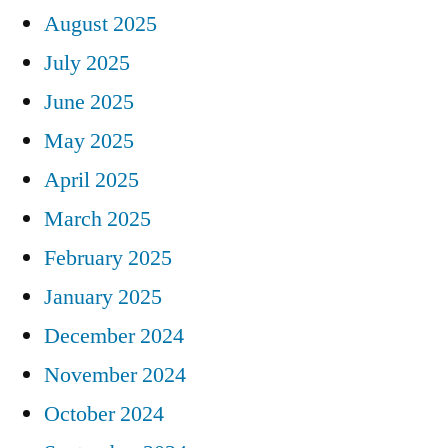
August 2025
July 2025
June 2025
May 2025
April 2025
March 2025
February 2025
January 2025
December 2024
November 2024
October 2024