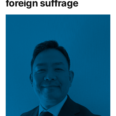
foreign suffrage