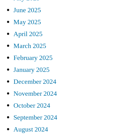
June 2025
May 2025
April 2025
March 2025
February 2025
January 2025
December 2024
November 2024
October 2024
September 2024
August 2024