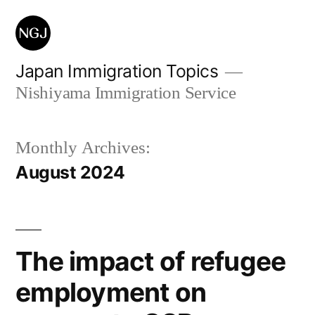
Skip
to
content
Japan Immigration Topics
Nishiyama Immigration Service
Monthly Archives:
August 2024
The impact of refugee
employment on