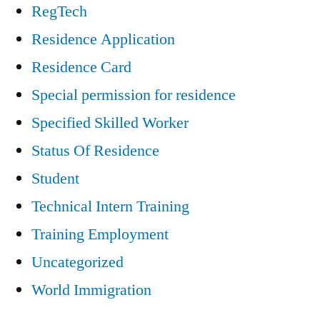
RegTech
Residence Application
Residence Card
Special permission for residence
Specified Skilled Worker
Status Of Residence
Student
Technical Intern Training
Training Employment
Uncategorized
World Immigration