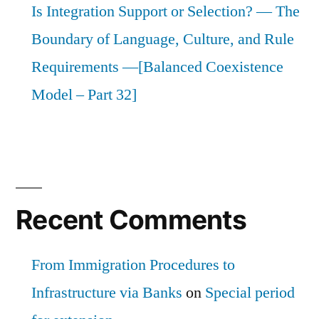
Is Integration Support or Selection? — The
Boundary of Language, Culture, and Rule
Requirements —[Balanced Coexistence
Model – Part 32]
Recent Comments
From Immigration Procedures to
Infrastructure via Banks
on
Special period