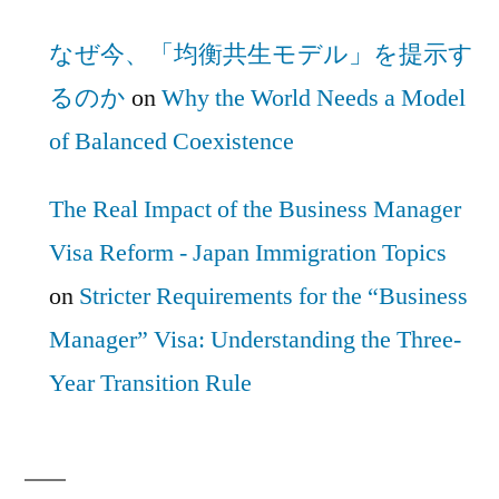
なぜ今、「均衡共生モデル」を提示す
るのか
on
Why the World Needs a Model
of Balanced Coexistence
The Real Impact of the Business Manager
Visa Reform - Japan Immigration Topics
on
Stricter Requirements for the “Business
Manager” Visa: Understanding the Three-
Year Transition Rule