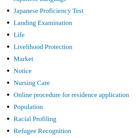
Japanese Proficiency Test
Landing Examination
Life
Livelihood Protection
Market
Notice
Nursing Care
Online procedure for residence application
Population
Racial Profiling
Refugee Recognition