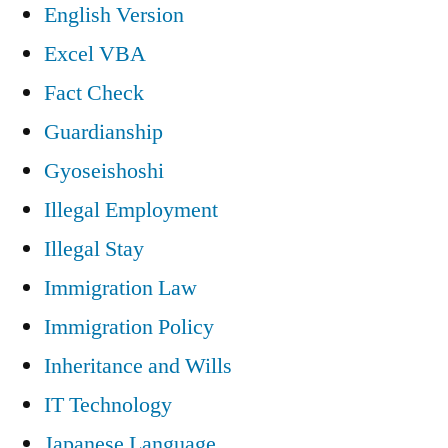
English Version
Excel VBA
Fact Check
Guardianship
Gyoseishoshi
Illegal Employment
Illegal Stay
Immigration Law
Immigration Policy
Inheritance and Wills
IT Technology
Japanese Language