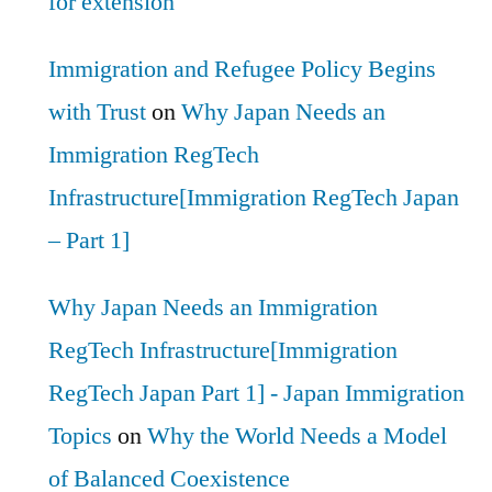
for extension
Immigration and Refugee Policy Begins
with Trust
on
Why Japan Needs an
Immigration RegTech
Infrastructure[Immigration RegTech Japan
– Part 1]
Why Japan Needs an Immigration
RegTech Infrastructure[Immigration
RegTech Japan Part 1] - Japan Immigration
Topics
on
Why the World Needs a Model
of Balanced Coexistence