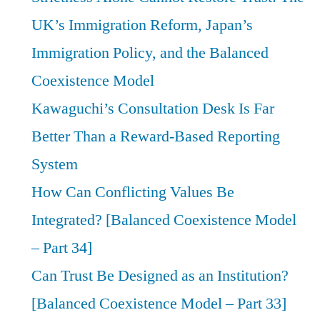
UK’s Immigration Reform, Japan’s
Immigration Policy, and the Balanced
Coexistence Model
Kawaguchi’s Consultation Desk Is Far
Better Than a Reward-Based Reporting
System
How Can Conflicting Values Be
Integrated? [Balanced Coexistence Model
– Part 34]
Can Trust Be Designed as an Institution?
[Balanced Coexistence Model – Part 33]