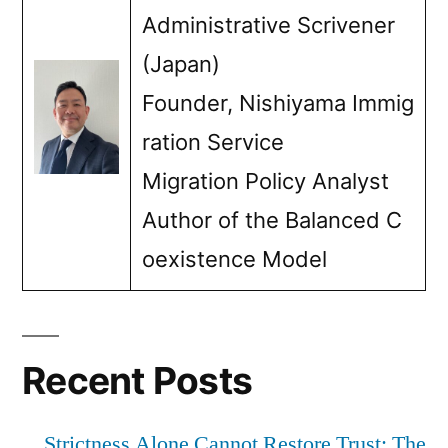
Administrative Scrivener
(Japan)
Founder, Nishiyama Immig
ration Service
Migration Policy Analyst
Author of the Balanced C
oexistence Model
Recent Posts
Strictness Alone Cannot Restore Trust: The