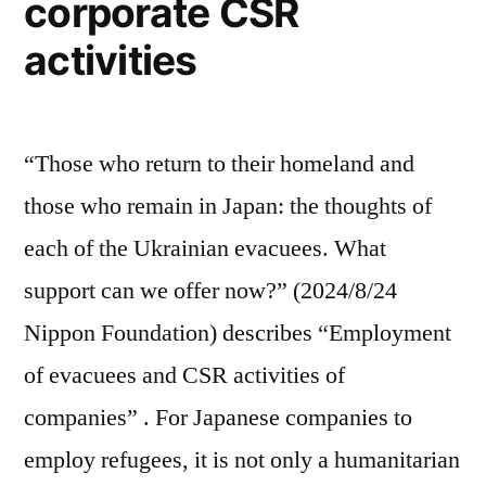
corporate CSR
activities
“Those who return to their homeland and
those who remain in Japan: the thoughts of
each of the Ukrainian evacuees. What
support can we offer now?” (2024/8/24
Nippon Foundation) describes “Employment
of evacuees and CSR activities of
companies” . For Japanese companies to
employ refugees, it is not only a humanitarian