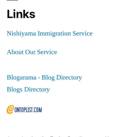
Links
Nishiyama Immigration Service
About Our Service
Blogarama - Blog Directory
Blogs Directory