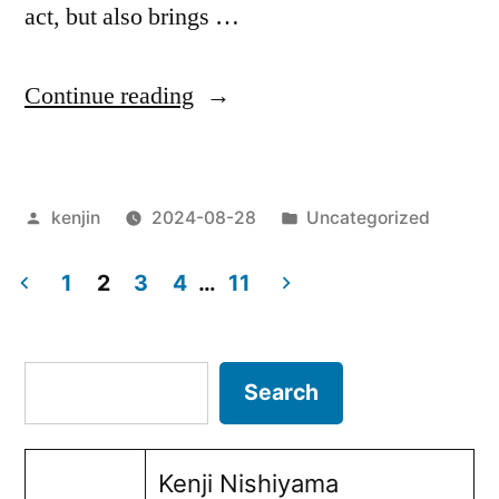
act, but also brings …
“The
Continue reading
impact
of
Posted
Posted
kenjin
2024-08-28
Uncategorized
refugee
by
in
employment
1
2
3
4
…
11
on
Posts
corporate
pagination
Search
Search
CSR
activities”
Kenji Nishiyama