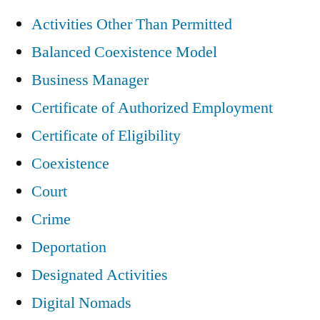
Activities Other Than Permitted
Balanced Coexistence Model
Business Manager
Certificate of Authorized Employment
Certificate of Eligibility
Coexistence
Court
Crime
Deportation
Designated Activities
Digital Nomads