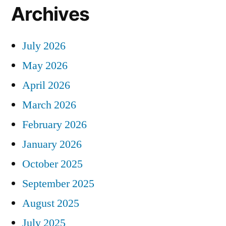
Archives
July 2026
May 2026
April 2026
March 2026
February 2026
January 2026
October 2025
September 2025
August 2025
July 2025