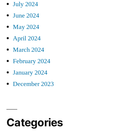
July 2024
June 2024
May 2024
April 2024
March 2024
February 2024
January 2024
December 2023
Categories