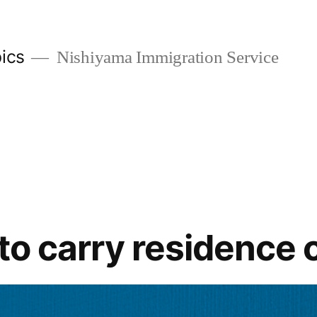
ics
Nishiyama Immigration Service
 to carry residence 