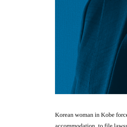
Korean woman in Kobe force
accommodation, to file laws