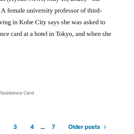
A female university professor of third-
ving in Kobe City says she was asked to
nce card at a hotel in Tokyo, and when she
n
Posted
Residence Card
in
3
4
…
7
Older posts