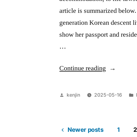
article is summarized below. 
generation Korean descent li
show her passport and reside
…
“Obligatio
Continue reading
to
carry
Posted
kenjin
2025-05-16
residence
by
card”
Newer posts
1
2