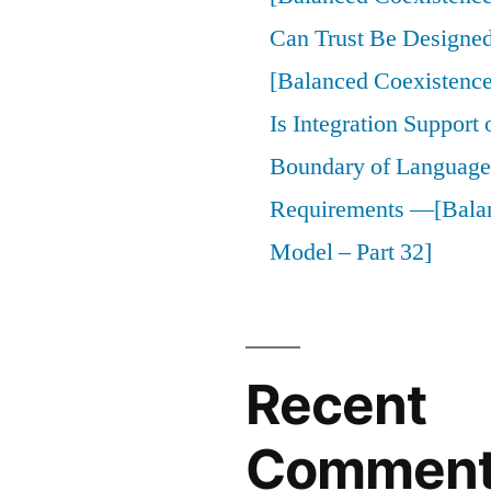
Can Trust Be Designed 
[Balanced Coexistence
Is Integration Support
Boundary of Language,
Requirements —[Bala
Model – Part 32]
Recent
Commen