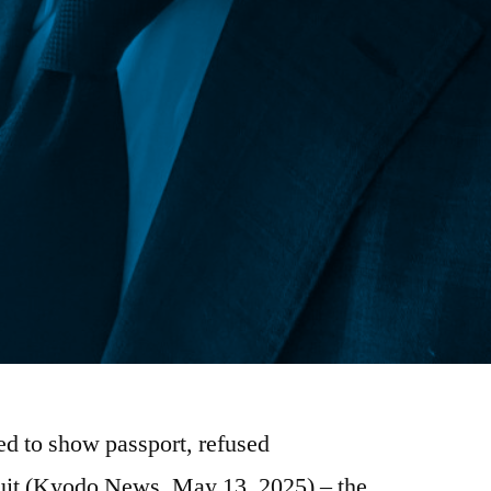
d to show passport, refused
uit (Kyodo News, May 13, 2025) – the