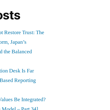
osts
t Restore Trust: The
orm, Japan’s
nd the Balanced
ion Desk Is Far
-Based Reporting
alues Be Integrated?
 Model – Part 34]