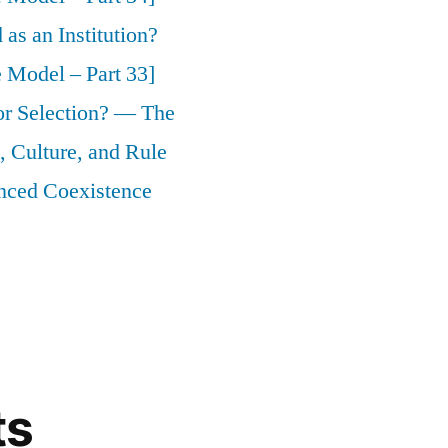
as an Institution?
 Model – Part 33]
 or Selection? — The
 Culture, and Rule
nced Coexistence
ts