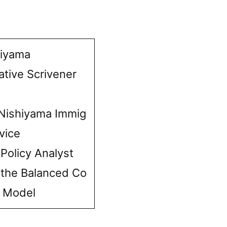
hiyama
ative Scrivener
Nishiyama Immig
vice
 Policy Analyst
 the Balanced Co
e Model