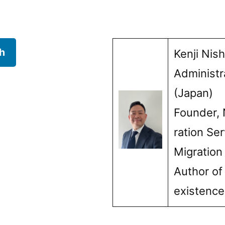
h
Kenji Nis
Administr
(Japan)
Founder, 
ration Ser
Migration
Author of
existenc