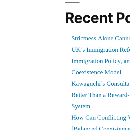
Recent P
Strictness Alone Canno
UK’s Immigration Ref
Immigration Policy, a
Coexistence Model
Kawaguchi’s Consultat
Better Than a Reward
System
How Can Conflicting V
[Balanced Coexistence