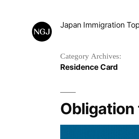
Skip
to
Japan Immigration Top
content
Category Archives:
Residence Card
Obligation