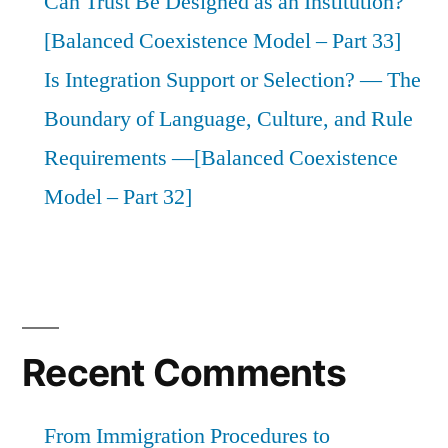
Can Trust Be Designed as an Institution?
[Balanced Coexistence Model – Part 33]
Is Integration Support or Selection? — The
Boundary of Language, Culture, and Rule
Requirements —[Balanced Coexistence
Model – Part 32]
Recent Comments
From Immigration Procedures to