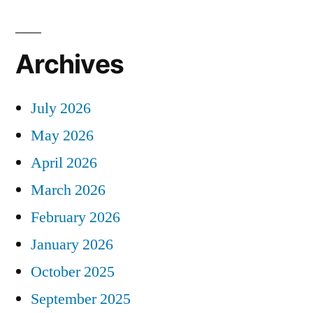
Archives
July 2026
May 2026
April 2026
March 2026
February 2026
January 2026
October 2025
September 2025