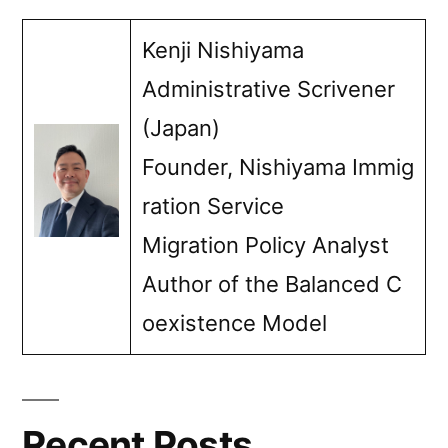
Kenji Nishiyama
Administrative Scrivener
(Japan)
Founder, Nishiyama Immig
ration Service
Migration Policy Analyst
Author of the Balanced C
oexistence Model
Recent Posts