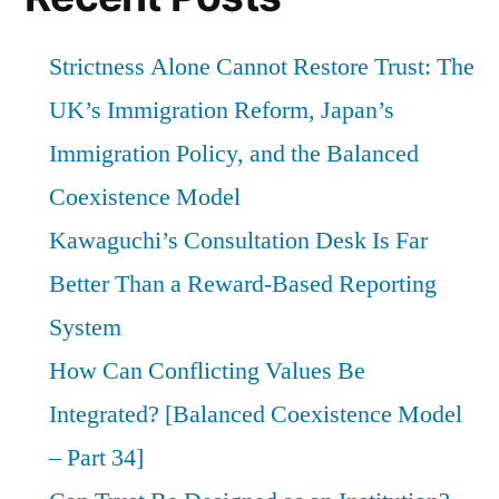
Strictness Alone Cannot Restore Trust: The
UK’s Immigration Reform, Japan’s
Immigration Policy, and the Balanced
Coexistence Model
Kawaguchi’s Consultation Desk Is Far
Better Than a Reward-Based Reporting
System
How Can Conflicting Values Be
Integrated? [Balanced Coexistence Model
– Part 34]