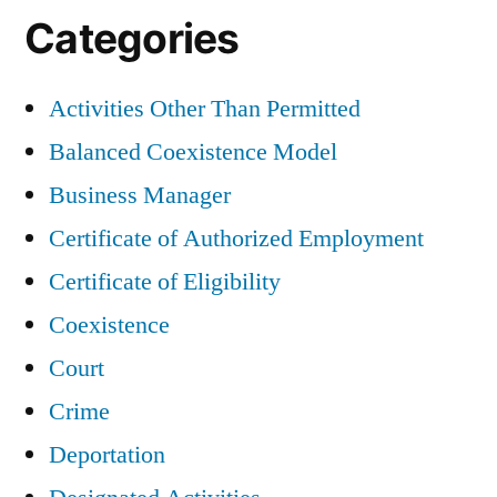
Categories
Activities Other Than Permitted
Balanced Coexistence Model
Business Manager
Certificate of Authorized Employment
Certificate of Eligibility
Coexistence
Court
Crime
Deportation