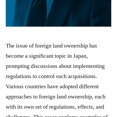
The issue of foreign land ownership has
become a significant topic in Japan,
prompting discussions about implementing
regulations to control such acquisitions.
Various countries have adopted different
approaches to foreign land ownership, each
with its own set of regulations, effects, and