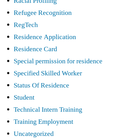
Racial Profiling
Refugee Recognition
RegTech
Residence Application
Residence Card
Special permission for residence
Specified Skilled Worker
Status Of Residence
Student
Technical Intern Training
Training Employment
Uncategorized