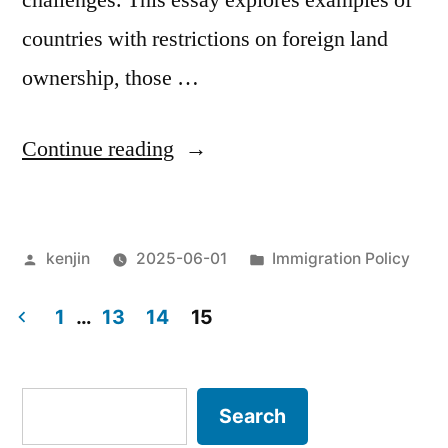
challenges. This essay explores examples of
countries with restrictions on foreign land
ownership, those …
“Foreign
Continue reading
land
ownership
Posted
Posted
kenjin
2025-06-01
Immigration Policy
in
by
in
Japan”
1
…
13
14
15
Posts
pagination
Search
Search