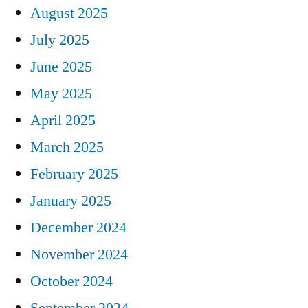
August 2025
July 2025
June 2025
May 2025
April 2025
March 2025
February 2025
January 2025
December 2024
November 2024
October 2024
September 2024