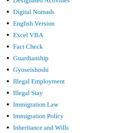
Designated Activities
Digital Nomads
English Version
Excel VBA
Fact Check
Guardianship
Gyoseishoshi
Illegal Employment
Illegal Stay
Immigration Law
Immigration Policy
Inheritance and Wills