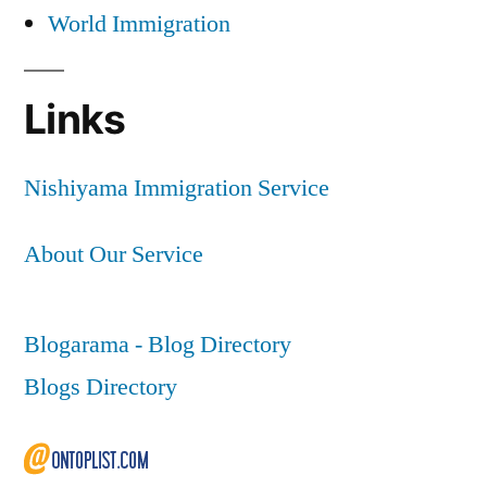
World Immigration
Links
Nishiyama Immigration Service
About Our Service
Blogarama - Blog Directory
Blogs Directory