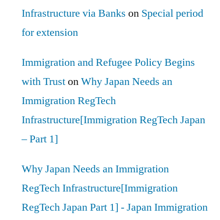
Infrastructure via Banks
on
Special period
for extension
Immigration and Refugee Policy Begins
with Trust
on
Why Japan Needs an
Immigration RegTech
Infrastructure[Immigration RegTech Japan
– Part 1]
Why Japan Needs an Immigration
RegTech Infrastructure[Immigration
RegTech Japan Part 1] - Japan Immigration