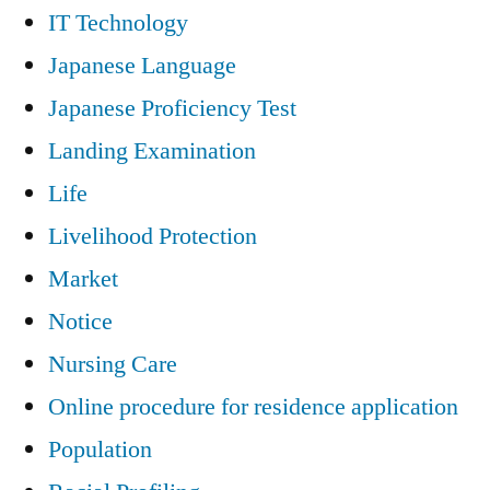
IT Technology
Japanese Language
Japanese Proficiency Test
Landing Examination
Life
Livelihood Protection
Market
Notice
Nursing Care
Online procedure for residence application
Population