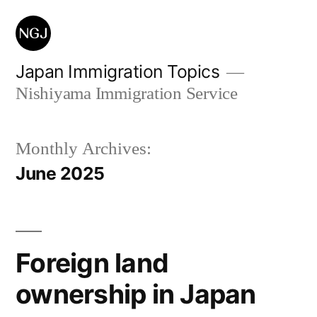
Skip
to
content
Japan Immigration Topics
Nishiyama Immigration Service
Monthly Archives:
June 2025
Foreign land
ownership in Japan