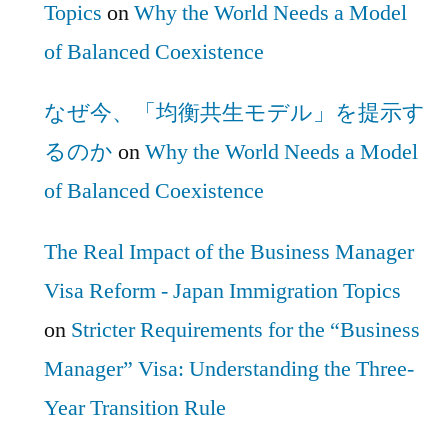
Topics
on
Why the World Needs a Model
of Balanced Coexistence
なぜ今、「均衡共生モデル」を提示す
るのか
on
Why the World Needs a Model
of Balanced Coexistence
The Real Impact of the Business Manager
Visa Reform - Japan Immigration Topics
on
Stricter Requirements for the “Business
Manager” Visa: Understanding the Three-
Year Transition Rule