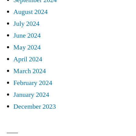
August 2024
July 2024
June 2024
May 2024
April 2024
March 2024
February 2024
January 2024
December 2023