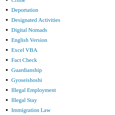
Deportation
Designated Activities
Digital Nomads
English Version
Excel VBA
Fact Check
Guardianship
Gyoseishoshi
Illegal Employment
Illegal Stay
Immigration Law