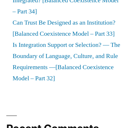
Integrated? [Balanced Coexistence Model
– Part 34]
Can Trust Be Designed as an Institution?
[Balanced Coexistence Model – Part 33]
Is Integration Support or Selection? — The
Boundary of Language, Culture, and Rule
Requirements —[Balanced Coexistence
Model – Part 32]