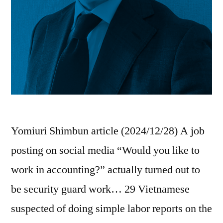
Yomiuri Shimbun article (2024/12/28) A job
posting on social media “Would you like to
work in accounting?” actually turned out to
be security guard work… 29 Vietnamese
suspected of doing simple labor reports on the