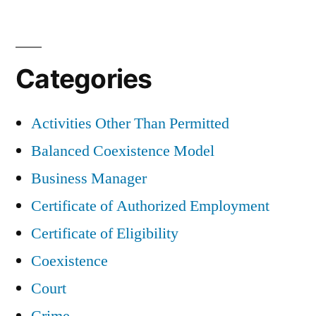
Categories
Activities Other Than Permitted
Balanced Coexistence Model
Business Manager
Certificate of Authorized Employment
Certificate of Eligibility
Coexistence
Court
Crime