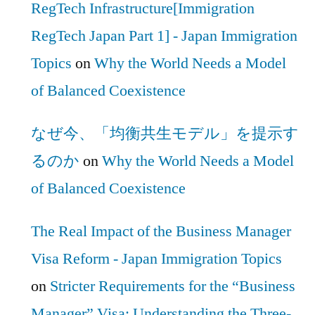
RegTech Infrastructure[Immigration
RegTech Japan Part 1] - Japan Immigration
Topics
on
Why the World Needs a Model
of Balanced Coexistence
なぜ今、「均衡共生モデル」を提示す
るのか
on
Why the World Needs a Model
of Balanced Coexistence
The Real Impact of the Business Manager
Visa Reform - Japan Immigration Topics
on
Stricter Requirements for the “Business
Manager” Visa: Understanding the Three-