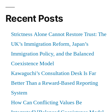
Recent Posts
Strictness Alone Cannot Restore Trust: The
UK’s Immigration Reform, Japan’s
Immigration Policy, and the Balanced
Coexistence Model
Kawaguchi’s Consultation Desk Is Far
Better Than a Reward-Based Reporting
System
How Can Conflicting Values Be