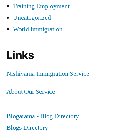
Training Employment
Uncategorized
World Immigration
Links
Nishiyama Immigration Service
About Our Service
Blogarama - Blog Directory
Blogs Directory