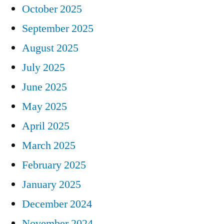
October 2025
September 2025
August 2025
July 2025
June 2025
May 2025
April 2025
March 2025
February 2025
January 2025
December 2024
November 2024