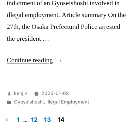
indictment of an Gyoseishoshi involved in
illegal employment. Article summary On the
27th, the Osaka Prefectural Police arrested
the president …
“Regarding
Continue reading
Gyoseishoshis
involved
Posted
kenjin
2025-01-02
in
by
Posted
Gyoseishoshi
,
Illegal Employment
illegal
in
employment”
1
…
12
13
14
Posts