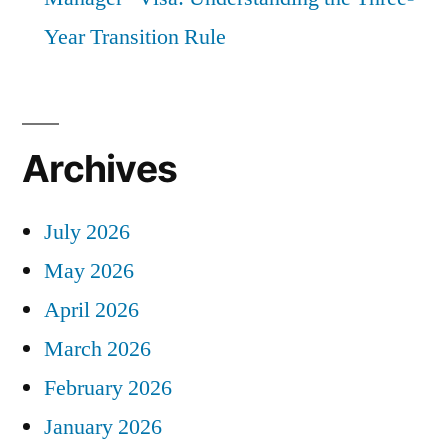
Year Transition Rule
Archives
July 2026
May 2026
April 2026
March 2026
February 2026
January 2026