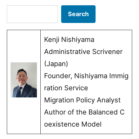
pagination
Search
Search
Kenji Nishiyama
Administrative Scrivener
(Japan)
Founder, Nishiyama Immig
ration Service
Migration Policy Analyst
Author of the Balanced C
oexistence Model