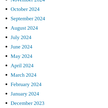
October 2024
September 2024
August 2024
July 2024
June 2024
May 2024
April 2024
March 2024
February 2024
January 2024
December 2023