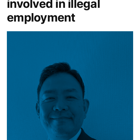
involved in illegal
employment