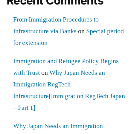
Recent Comments
From Immigration Procedures to
Infrastructure via Banks
on
Special period
for extension
Immigration and Refugee Policy Begins
with Trust
on
Why Japan Needs an
Immigration RegTech
Infrastructure[Immigration RegTech Japan
– Part 1]
Why Japan Needs an Immigration