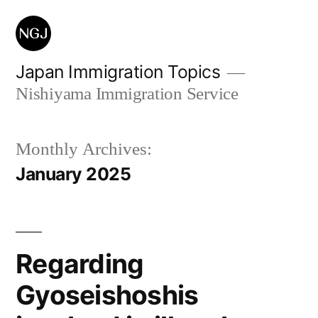
Skip
to
content
Japan Immigration Topics
Nishiyama Immigration Service
Monthly Archives:
January 2025
Regarding
Gyoseishoshis