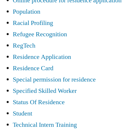
Online procedure for residence application
Population
Racial Profiling
Refugee Recognition
RegTech
Residence Application
Residence Card
Special permission for residence
Specified Skilled Worker
Status Of Residence
Student
Technical Intern Training