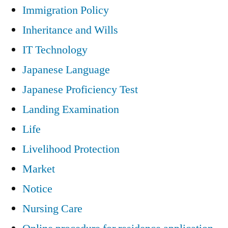
Immigration Policy
Inheritance and Wills
IT Technology
Japanese Language
Japanese Proficiency Test
Landing Examination
Life
Livelihood Protection
Market
Notice
Nursing Care