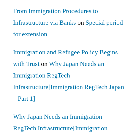
From Immigration Procedures to
Infrastructure via Banks
on
Special period
for extension
Immigration and Refugee Policy Begins
with Trust
on
Why Japan Needs an
Immigration RegTech
Infrastructure[Immigration RegTech Japan
– Part 1]
Why Japan Needs an Immigration
RegTech Infrastructure[Immigration