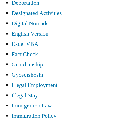
Deportation
Designated Activities
Digital Nomads
English Version
Excel VBA
Fact Check
Guardianship
Gyoseishoshi
Illegal Employment
Illegal Stay
Immigration Law
Immigration Policy