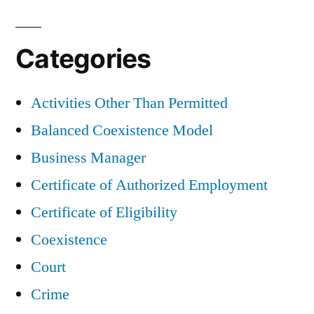
Categories
Activities Other Than Permitted
Balanced Coexistence Model
Business Manager
Certificate of Authorized Employment
Certificate of Eligibility
Coexistence
Court
Crime