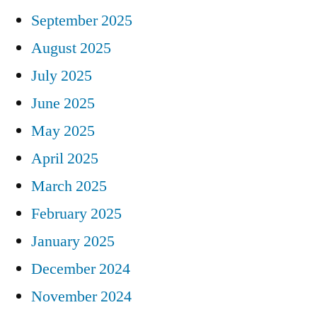
September 2025
August 2025
July 2025
June 2025
May 2025
April 2025
March 2025
February 2025
January 2025
December 2024
November 2024