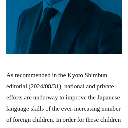
As recommended in the Kyoto Shimbun
editorial (2024/08/31), national and private
efforts are underway to improve the Japanese
language skills of the ever-increasing number
of foreign children. In order for these children