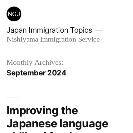
Skip
to
content
Japan Immigration Topics
Nishiyama Immigration Service
Monthly Archives:
September 2024
Improving the
Japanese language