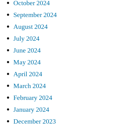
October 2024
September 2024
August 2024
July 2024
June 2024
May 2024
April 2024
March 2024
February 2024
January 2024
December 2023