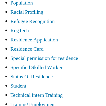
Population
Racial Profiling
Refugee Recognition
RegTech
Residence Application
Residence Card
Special permission for residence
Specified Skilled Worker
Status Of Residence
Student
Technical Intern Training
Training Employment