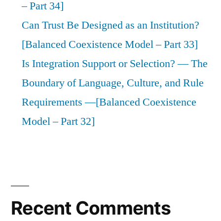
– Part 34]
Can Trust Be Designed as an Institution?
[Balanced Coexistence Model – Part 33]
Is Integration Support or Selection? — The
Boundary of Language, Culture, and Rule
Requirements —[Balanced Coexistence
Model – Part 32]
Recent Comments