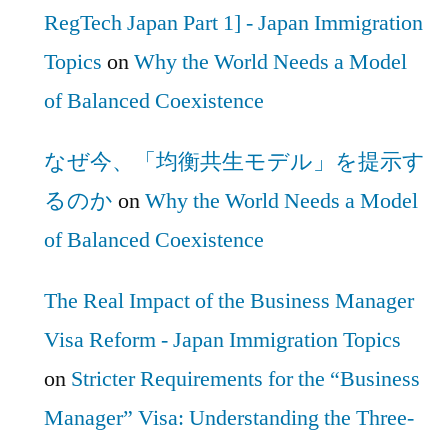
RegTech Japan Part 1] - Japan Immigration
Topics
on
Why the World Needs a Model
of Balanced Coexistence
なぜ今、「均衡共生モデル」を提示す
るのか
on
Why the World Needs a Model
of Balanced Coexistence
The Real Impact of the Business Manager
Visa Reform - Japan Immigration Topics
on
Stricter Requirements for the “Business
Manager” Visa: Understanding the Three-