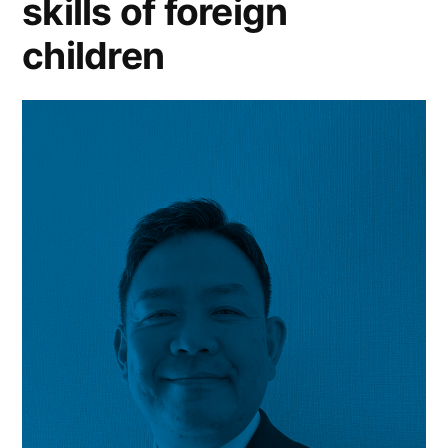
skills of foreign
children