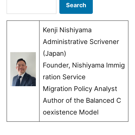
pagination
Search
Search
children”
Kenji Nishiyama
Administrative Scrivener
(Japan)
Founder, Nishiyama Immig
ration Service
Migration Policy Analyst
Author of the Balanced C
oexistence Model