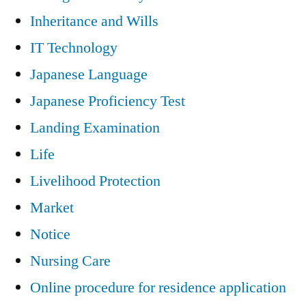
Inheritance and Wills
IT Technology
Japanese Language
Japanese Proficiency Test
Landing Examination
Life
Livelihood Protection
Market
Notice
Nursing Care
Online procedure for residence application