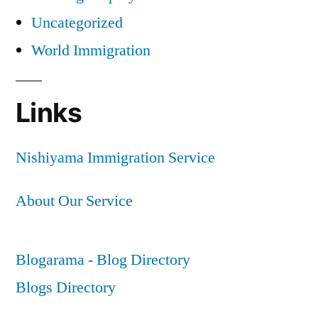
Uncategorized
World Immigration
Links
Nishiyama Immigration Service
About Our Service
Blogarama - Blog Directory
Blogs Directory