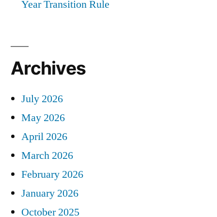
Year Transition Rule
Archives
July 2026
May 2026
April 2026
March 2026
February 2026
January 2026
October 2025