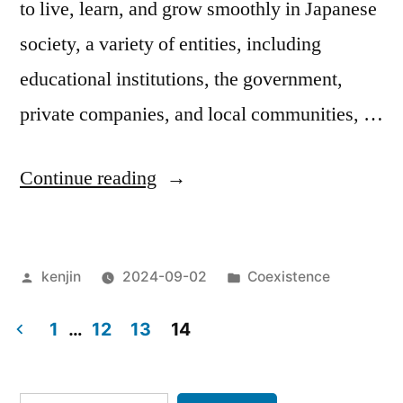
to live, learn, and grow smoothly in Japanese
society, a variety of entities, including
educational institutions, the government,
private companies, and local communities, …
“Improving
Continue reading
the
Japanese
Posted
Posted
kenjin
2024-09-02
Coexistence
language
by
in
skills
1
…
12
13
14
of
Posts
foreign