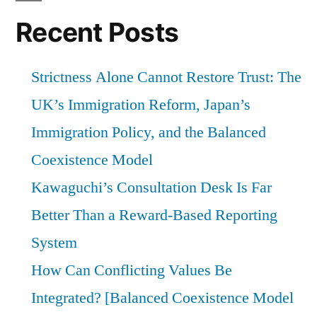
Recent Posts
Strictness Alone Cannot Restore Trust: The
UK’s Immigration Reform, Japan’s
Immigration Policy, and the Balanced
Coexistence Model
Kawaguchi’s Consultation Desk Is Far
Better Than a Reward-Based Reporting
System
How Can Conflicting Values Be
Integrated? [Balanced Coexistence Model