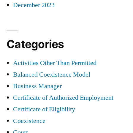
December 2023
Categories
Activities Other Than Permitted
Balanced Coexistence Model
Business Manager
Certificate of Authorized Employment
Certificate of Eligibility
Coexistence
Court