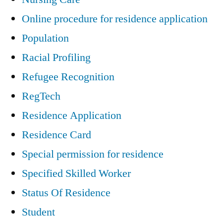
Online procedure for residence application
Population
Racial Profiling
Refugee Recognition
RegTech
Residence Application
Residence Card
Special permission for residence
Specified Skilled Worker
Status Of Residence
Student