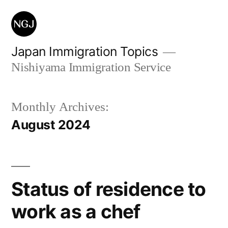
Skip
to
content
Japan Immigration Topics
Nishiyama Immigration Service
Monthly Archives:
August 2024
Status of residence to
work as a chef