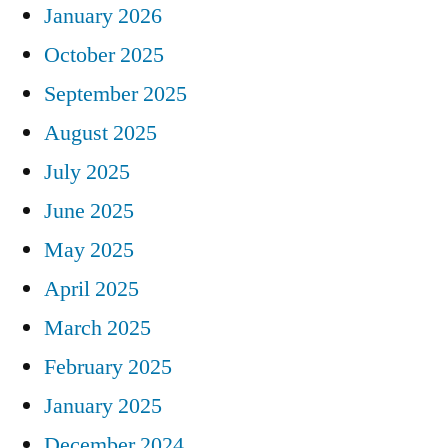
January 2026
October 2025
September 2025
August 2025
July 2025
June 2025
May 2025
April 2025
March 2025
February 2025
January 2025
December 2024