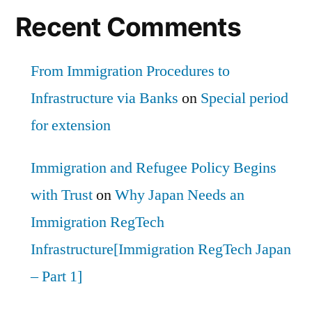
Recent Comments
From Immigration Procedures to
Infrastructure via Banks
on
Special period
for extension
Immigration and Refugee Policy Begins
with Trust
on
Why Japan Needs an
Immigration RegTech
Infrastructure[Immigration RegTech Japan
– Part 1]