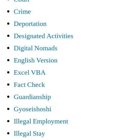
Crime
Deportation
Designated Activities
Digital Nomads
English Version
Excel VBA
Fact Check
Guardianship
Gyoseishoshi
Illegal Employment
Illegal Stay