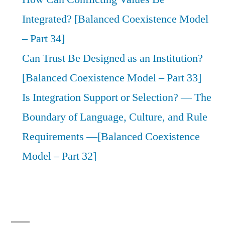
Integrated? [Balanced Coexistence Model
– Part 34]
Can Trust Be Designed as an Institution?
[Balanced Coexistence Model – Part 33]
Is Integration Support or Selection? — The
Boundary of Language, Culture, and Rule
Requirements —[Balanced Coexistence
Model – Part 32]