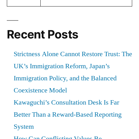
Recent Posts
Strictness Alone Cannot Restore Trust: The
UK’s Immigration Reform, Japan’s
Immigration Policy, and the Balanced
Coexistence Model
Kawaguchi’s Consultation Desk Is Far
Better Than a Reward-Based Reporting
System
How Can Conflicting Values Be