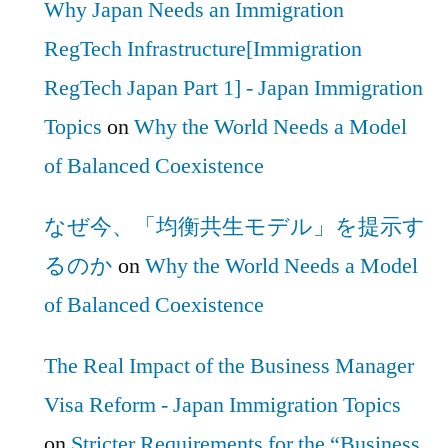
Why Japan Needs an Immigration
RegTech Infrastructure[Immigration
RegTech Japan Part 1] - Japan Immigration
Topics
on
Why the World Needs a Model
of Balanced Coexistence
なぜ今、「均衡共生モデル」を提示す
るのか
on
Why the World Needs a Model
of Balanced Coexistence
The Real Impact of the Business Manager
Visa Reform - Japan Immigration Topics
on
Stricter Requirements for the “Business