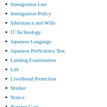
Immigration Law
Immigration Policy
Inheritance and Wills
IT Technology
Japanese Language
Japanese Proficiency Test
Landing Examination
Life
Livelihood Protection
Market
Notice
Nursing Care