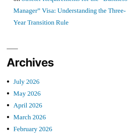
Manager” Visa: Understanding the Three-
Year Transition Rule
Archives
July 2026
May 2026
April 2026
March 2026
February 2026