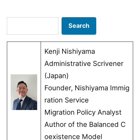
Posts
pagination
Search
Search
Kenji Nishiyama
Administrative Scrivener
(Japan)
Founder, Nishiyama Immig
ration Service
Migration Policy Analyst
Author of the Balanced C
oexistence Model