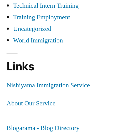
Technical Intern Training
Training Employment
Uncategorized
World Immigration
Links
Nishiyama Immigration Service
About Our Service
Blogarama - Blog Directory