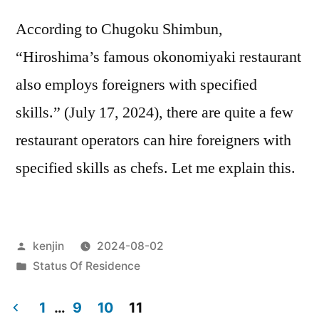
According to Chugoku Shimbun,
“Hiroshima’s famous okonomiyaki restaurant
also employs foreigners with specified
skills.” (July 17, 2024), there are quite a few
restaurant operators can hire foreigners with
specified skills as chefs. Let me explain this.
Posted
kenjin
2024-08-02
by
Posted
Status Of Residence
in
1
…
9
10
11