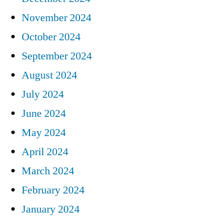
November 2024
October 2024
September 2024
August 2024
July 2024
June 2024
May 2024
April 2024
March 2024
February 2024
January 2024