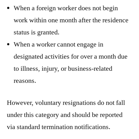
When a foreign worker does not begin
work within one month after the residence
status is granted.
When a worker cannot engage in
designated activities for over a month due
to illness, injury, or business-related
reasons.
However, voluntary resignations do not fall
under this category and should be reported
via standard termination notifications.