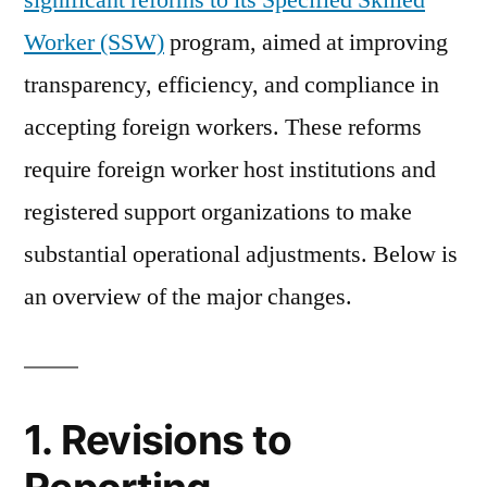
significant reforms to its Specified Skilled
Specified
Worker (SSW)
program, aimed at improving
Skilled
Worker
transparency, efficiency, and compliance in
(SSW)
accepting foreign workers. These reforms
System
require foreign worker host institutions and
in
Fiscal
registered support organizations to make
Year
substantial operational adjustments. Below is
2025
an overview of the major changes.
1. Revisions to