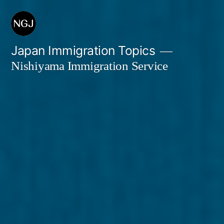
Skip
to
content
Japan Immigration Topics
Nishiyama Immigration Service