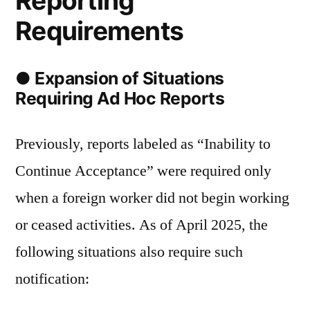
Reporting
Requirements
● Expansion of Situations
Requiring Ad Hoc Reports
Previously, reports labeled as “Inability to
Continue Acceptance” were required only
when a foreign worker did not begin working
or ceased activities. As of April 2025, the
following situations also require such
notification: