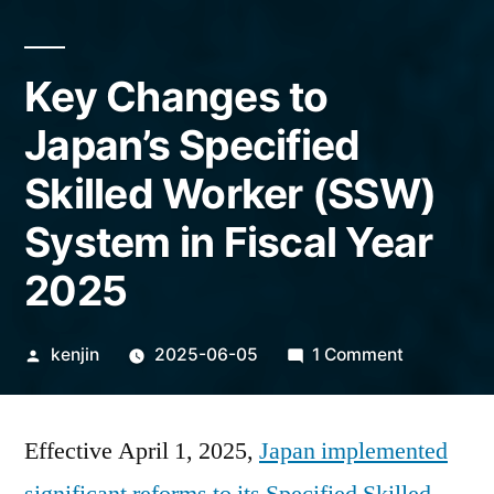
Key Changes to
Japan’s Specified
Skilled Worker (SSW)
System in Fiscal Year
2025
Posted
on
kenjin
2025-06-05
1 Comment
by
Key
Changes
Effective April 1, 2025,
Japan implemented
to
Japan’s